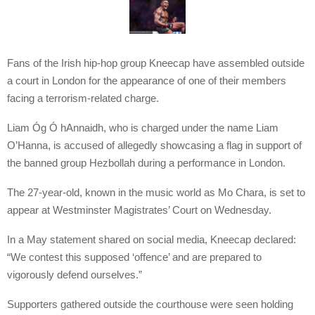
Fans of the Irish hip-hop group Kneecap have assembled outside
a court in London for the appearance of one of their members
facing a terrorism-related charge.
Liam Óg Ó hAnnaidh, who is charged under the name Liam
O’Hanna, is accused of allegedly showcasing a flag in support of
the banned group Hezbollah during a performance in London.
The 27-year-old, known in the music world as Mo Chara, is set to
appear at Westminster Magistrates’ Court on Wednesday.
In a May statement shared on social media, Kneecap declared:
“We contest this supposed ‘offence’ and are prepared to
vigorously defend ourselves.”
Supporters gathered outside the courthouse were seen holding