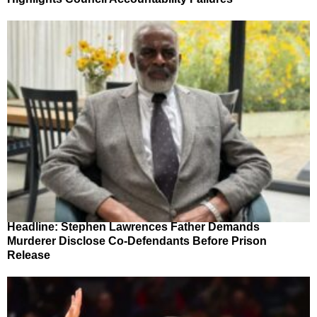
Headline: Stephen Lawrences Father Demands
Murderer Disclose Co-Defendants Before Prison
Release