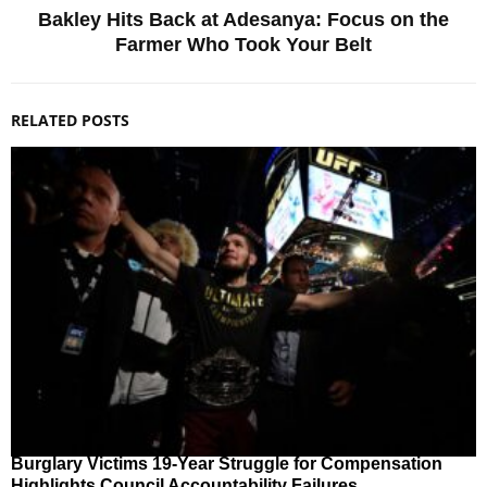
Bakley Hits Back at Adesanya: Focus on the
Farmer Who Took Your Belt
RELATED POSTS
Burglary Victims 19-Year Struggle for Compensation
Highlights Council Accountability Failures