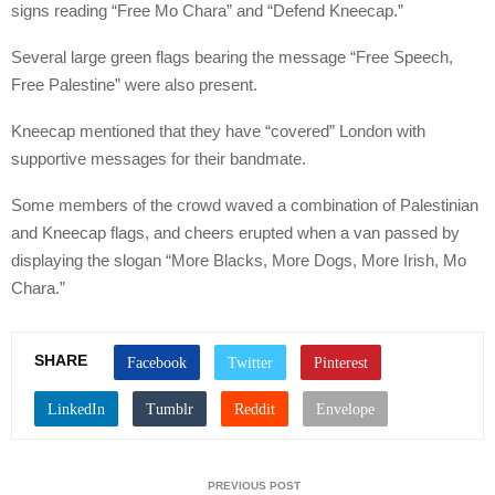
signs reading “Free Mo Chara” and “Defend Kneecap.”
Several large green flags bearing the message “Free Speech,
Free Palestine” were also present.
Kneecap mentioned that they have “covered” London with
supportive messages for their bandmate.
Some members of the crowd waved a combination of Palestinian
and Kneecap flags, and cheers erupted when a van passed by
displaying the slogan “More Blacks, More Dogs, More Irish, Mo
Chara.”
SHARE
PREVIOUS POST