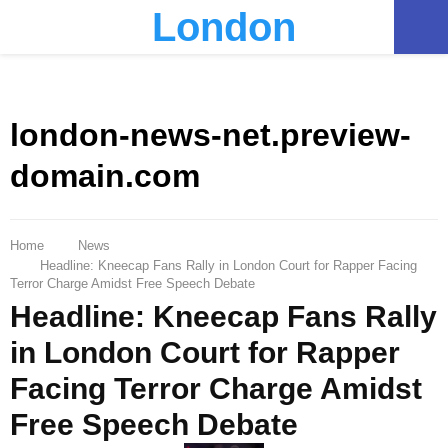
London
PRIMARY
MENU
london-news-net.preview-
domain.com
Home
News
Headline: Kneecap Fans Rally in London Court for Rapper Facing
Terror Charge Amidst Free Speech Debate
Headline: Kneecap Fans Rally
in London Court for Rapper
Facing Terror Charge Amidst
Free Speech Debate