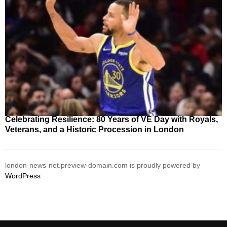
Celebrating Resilience: 80 Years of VE Day with Royals,
Veterans, and a Historic Procession in London
london-news-net.preview-domain.com is proudly powered by
WordPress