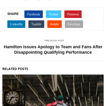
SHARE
PREVIOUS POST
Hamilton Issues Apology to Team and Fans After
Disappointing Qualifying Performance
RELATED POSTS