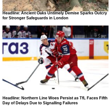
Headline: Ancient Oaks Untimely Demise Sparks Outcry
for Stronger Safeguards in London
Headline: Northern Line Woes Persist as TfL Faces Fifth
Day of Delays Due to Signalling Failures