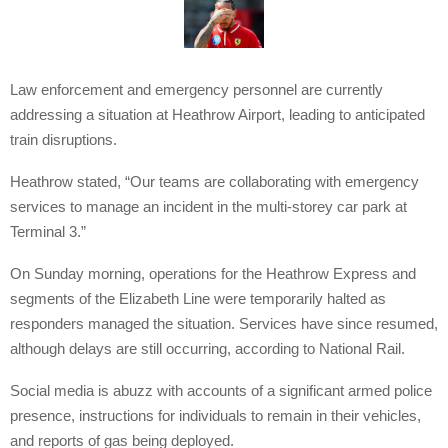
Law enforcement and emergency personnel are currently
addressing a situation at Heathrow Airport, leading to anticipated
train disruptions.
Heathrow stated, “Our teams are collaborating with emergency
services to manage an incident in the multi-storey car park at
Terminal 3.”
On Sunday morning, operations for the Heathrow Express and
segments of the Elizabeth Line were temporarily halted as
responders managed the situation. Services have since resumed,
although delays are still occurring, according to National Rail.
Social media is abuzz with accounts of a significant armed police
presence, instructions for individuals to remain in their vehicles,
and reports of gas being deployed.