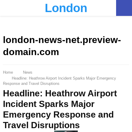
London
PRIMARY
MENU
london-news-net.preview-
domain.com
Home
News
Headline: Heathrow Airport Incident Sparks Major Emergency
Response and Travel Disruptions
Headline: Heathrow Airport
Incident Sparks Major
Emergency Response and
Travel Disruptions