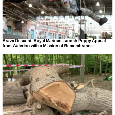
Brave Descent: Royal Marines Launch Poppy Appeal
from Waterloo with a Mission of Remembrance