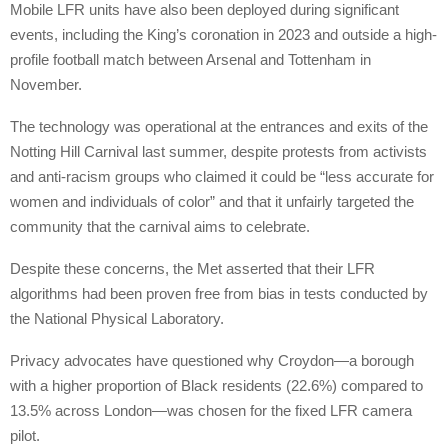
Mobile LFR units have also been deployed during significant
events, including the King’s coronation in 2023 and outside a high-
profile football match between Arsenal and Tottenham in
November.
The technology was operational at the entrances and exits of the
Notting Hill Carnival last summer, despite protests from activists
and anti-racism groups who claimed it could be “less accurate for
women and individuals of color” and that it unfairly targeted the
community that the carnival aims to celebrate.
Despite these concerns, the Met asserted that their LFR
algorithms had been proven free from bias in tests conducted by
the National Physical Laboratory.
Privacy advocates have questioned why Croydon—a borough
with a higher proportion of Black residents (22.6%) compared to
13.5% across London—was chosen for the fixed LFR camera
pilot.