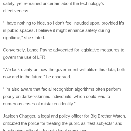
safety, yet remained uncertain about the technology’s
effectiveness.
“I have nothing to hide, so I don’t feel intruded upon, provided it’s
in public spaces. I believe it might enhance safety during
nighttime,” she stated.
Conversely, Lance Payne advocated for legislative measures to
govern the use of LFR.
“We lack clarity on how the government will utilize this data, both
now and in the future,” he observed.
“I’m also aware that facial recognition algorithms often perform
poorly on darker-skinned individuals, which could lead to
numerous cases of mistaken identity.”
Jasleen Chagger, a legal and policy officer for Big Brother Watch,
criticized the police for treating the public as “test subjects” and
functioning without adequate legal provisions.