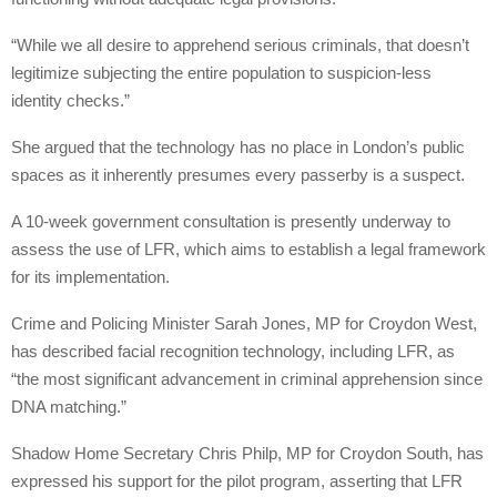
“While we all desire to apprehend serious criminals, that doesn’t
legitimize subjecting the entire population to suspicion-less
identity checks.”
She argued that the technology has no place in London’s public
spaces as it inherently presumes every passerby is a suspect.
A 10-week government consultation is presently underway to
assess the use of LFR, which aims to establish a legal framework
for its implementation.
Crime and Policing Minister Sarah Jones, MP for Croydon West,
has described facial recognition technology, including LFR, as
“the most significant advancement in criminal apprehension since
DNA matching.”
Shadow Home Secretary Chris Philp, MP for Croydon South, has
expressed his support for the pilot program, asserting that LFR