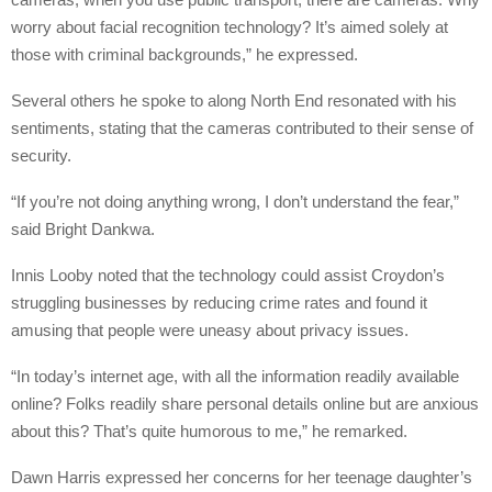
worry about facial recognition technology? It’s aimed solely at
those with criminal backgrounds,” he expressed.
Several others he spoke to along North End resonated with his
sentiments, stating that the cameras contributed to their sense of
security.
“If you’re not doing anything wrong, I don’t understand the fear,”
said Bright Dankwa.
Innis Looby noted that the technology could assist Croydon’s
struggling businesses by reducing crime rates and found it
amusing that people were uneasy about privacy issues.
“In today’s internet age, with all the information readily available
online? Folks readily share personal details online but are anxious
about this? That’s quite humorous to me,” he remarked.
Dawn Harris expressed her concerns for her teenage daughter’s