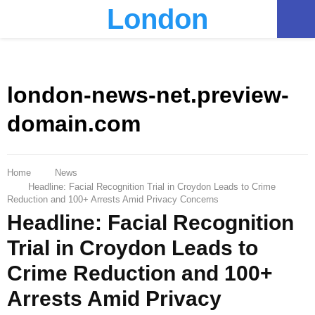
London
PRIMARY
MENU
london-news-net.preview-
domain.com
Home
News
Headline: Facial Recognition Trial in Croydon Leads to Crime
Reduction and 100+ Arrests Amid Privacy Concerns
Headline: Facial Recognition
Trial in Croydon Leads to
Crime Reduction and 100+
Arrests Amid Privacy