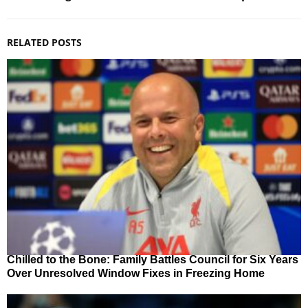
RELATED POSTS
Chilled to the Bone: Family Battles Council for Six Years
Over Unresolved Window Fixes in Freezing Home