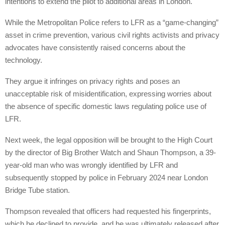
intentions to extend the pilot to additional areas in London.
While the Metropolitan Police refers to LFR as a “game-changing”
asset in crime prevention, various civil rights activists and privacy
advocates have consistently raised concerns about the
technology.
They argue it infringes on privacy rights and poses an
unacceptable risk of misidentification, expressing worries about
the absence of specific domestic laws regulating police use of
LFR.
Next week, the legal opposition will be brought to the High Court
by the director of Big Brother Watch and Shaun Thompson, a 39-
year-old man who was wrongly identified by LFR and
subsequently stopped by police in February 2024 near London
Bridge Tube station.
Thompson revealed that officers had requested his fingerprints,
which he declined to provide, and he was ultimately released after