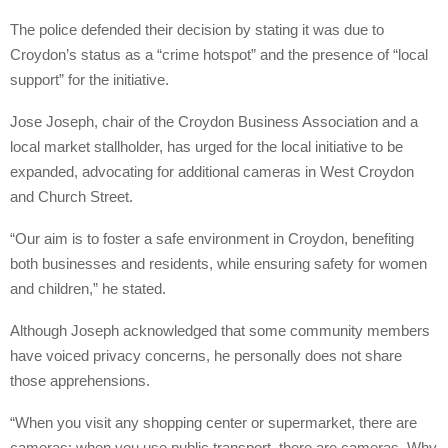
The police defended their decision by stating it was due to
Croydon’s status as a “crime hotspot” and the presence of “local
support” for the initiative.
Jose Joseph, chair of the Croydon Business Association and a
local market stallholder, has urged for the local initiative to be
expanded, advocating for additional cameras in West Croydon
and Church Street.
“Our aim is to foster a safe environment in Croydon, benefiting
both businesses and residents, while ensuring safety for women
and children,” he stated.
Although Joseph acknowledged that some community members
have voiced privacy concerns, he personally does not share
those apprehensions.
“When you visit any shopping center or supermarket, there are
cameras; when you use public transport, there are cameras. Why