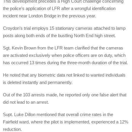
This development precedes a High Court challenge concerning
the police’s application of LFR after a wrongful identification
incident near London Bridge in the previous year.
Croydon’s trial employs 15 stationary cameras attached to lamp
posts along both ends of the bustling North End high street.
Sgt. Kevin Brown from the LFR team clarified that the cameras
are activated exclusively when police officers are on duty, which
has occurred 13 times during the three-month duration of the trial.
He noted that any biometric data not linked to wanted individuals
is deleted instantly and permanently.
Out of the 103 arrests made, he reported only one false alert that
did not lead to an arrest.
Supt. Luke Dillon mentioned that overall crime rates in the
Fairfield ward, where the pilot is implemented, experienced a 12%
reduction.