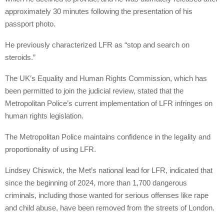
approximately 30 minutes following the presentation of his
passport photo.
He previously characterized LFR as “stop and search on
steroids.”
The UK’s Equality and Human Rights Commission, which has
been permitted to join the judicial review, stated that the
Metropolitan Police’s current implementation of LFR infringes on
human rights legislation.
The Metropolitan Police maintains confidence in the legality and
proportionality of using LFR.
Lindsey Chiswick, the Met’s national lead for LFR, indicated that
since the beginning of 2024, more than 1,700 dangerous
criminals, including those wanted for serious offenses like rape
and child abuse, have been removed from the streets of London.