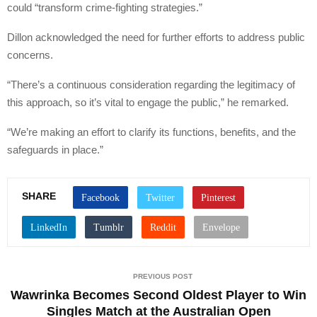
could “transform crime-fighting strategies.”
Dillon acknowledged the need for further efforts to address public
concerns.
“There’s a continuous consideration regarding the legitimacy of
this approach, so it’s vital to engage the public,” he remarked.
“We’re making an effort to clarify its functions, benefits, and the
safeguards in place.”
SHARE
PREVIOUS POST
Wawrinka Becomes Second Oldest Player to Win
Singles Match at the Australian Open