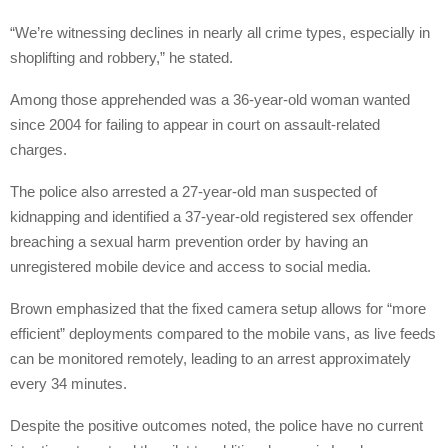
“We’re witnessing declines in nearly all crime types, especially in
shoplifting and robbery,” he stated.
Among those apprehended was a 36-year-old woman wanted
since 2004 for failing to appear in court on assault-related
charges.
The police also arrested a 27-year-old man suspected of
kidnapping and identified a 37-year-old registered sex offender
breaching a sexual harm prevention order by having an
unregistered mobile device and access to social media.
Brown emphasized that the fixed camera setup allows for “more
efficient” deployments compared to the mobile vans, as live feeds
can be monitored remotely, leading to an arrest approximately
every 34 minutes.
Despite the positive outcomes noted, the police have no current