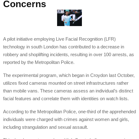
Concerns
A pilot initiative employing Live Facial Recognition (LFR)
technology in south London has contributed to a decrease in
robbery and shoplifting incidents, resulting in over 100 arrests, as
reported by the Metropolitan Police.
The experimental program, which began in Croydon last October,
utilizes fixed cameras mounted on street infrastructures rather
than mobile vans. These cameras assess an individual’s distinct
facial features and correlate them with identities on watch lists.
According to the Metropolitan Police, one-third of the apprehended
individuals were charged with crimes against women and girls,
including strangulation and sexual assault.