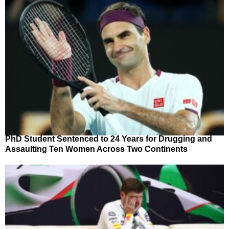
PhD Student Sentenced to 24 Years for Drugging and
Assaulting Ten Women Across Two Continents