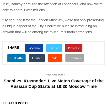
Mile, Banksy captured the attention of Londoners, and now we’re
able to share it with millions.
“By securing it for the London Museum, we’re not only preserving
a unique aspect of the City’s narrative but also introducing an
artwork that will be among the museum’s main attractions.”
SHARE
PREVIOUS POST
Sochi vs. Krasnodar: Live Match Coverage of the
Russian Cup Starts at 18:30 Moscow Time
RELATED POSTS