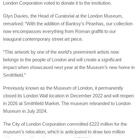
London Corporation voted to donate it to the institution.
Glyn Davies, the Head of Curatorial at the London Museum,
remarked: “With the addition of Banksy’s Piranhas, our collection
now encompasses everything from Roman graffiti to our
inaugural contemporary street art piece.
“This artwork by one of the world’s preeminent artists now
belongs to the people of London and will create a significant
impact when showcased next year at the Museum’s new home in
Smithfield.”
Previously known as the Museum of London, it permanently
closed its London Wall location in December 2022 and will reopen
in 2026 at Smithfield Market. The museum rebranded to London
Museum in July 2024.
The City of London Corporation committed £222 million for the
museum’s relocation, which is anticipated to draw two million