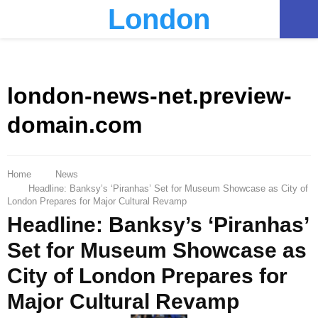
London
PRIMARY
MENU
london-news-net.preview-
domain.com
Home
News
Headline: Banksy’s ‘Piranhas’ Set for Museum Showcase as City of
London Prepares for Major Cultural Revamp
Headline: Banksy’s ‘Piranhas’
Set for Museum Showcase as
City of London Prepares for
Major Cultural Revamp