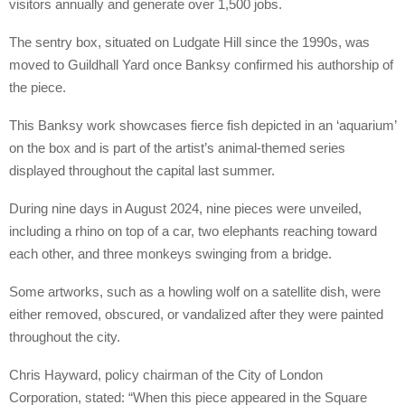
visitors annually and generate over 1,500 jobs.
The sentry box, situated on Ludgate Hill since the 1990s, was
moved to Guildhall Yard once Banksy confirmed his authorship of
the piece.
This Banksy work showcases fierce fish depicted in an ‘aquarium’
on the box and is part of the artist’s animal-themed series
displayed throughout the capital last summer.
During nine days in August 2024, nine pieces were unveiled,
including a rhino on top of a car, two elephants reaching toward
each other, and three monkeys swinging from a bridge.
Some artworks, such as a howling wolf on a satellite dish, were
either removed, obscured, or vandalized after they were painted
throughout the city.
Chris Hayward, policy chairman of the City of London
Corporation, stated: “When this piece appeared in the Square