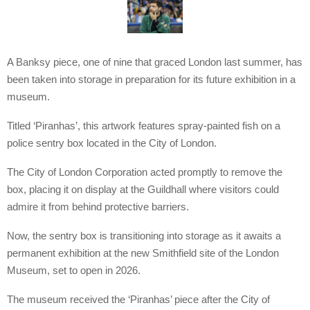
A Banksy piece, one of nine that graced London last summer, has
been taken into storage in preparation for its future exhibition in a
museum.
Titled ‘Piranhas’, this artwork features spray-painted fish on a
police sentry box located in the City of London.
The City of London Corporation acted promptly to remove the
box, placing it on display at the Guildhall where visitors could
admire it from behind protective barriers.
Now, the sentry box is transitioning into storage as it awaits a
permanent exhibition at the new Smithfield site of the London
Museum, set to open in 2026.
The museum received the ‘Piranhas’ piece after the City of