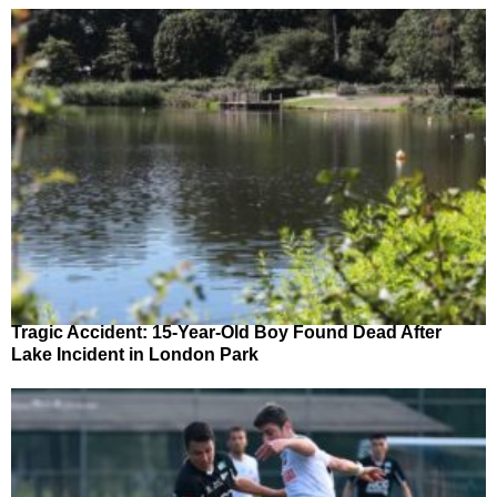
Tragic Accident: 15-Year-Old Boy Found Dead After
Lake Incident in London Park