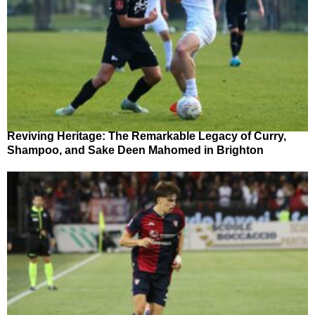
Reviving Heritage: The Remarkable Legacy of Curry,
Shampoo, and Sake Deen Mahomed in Brighton