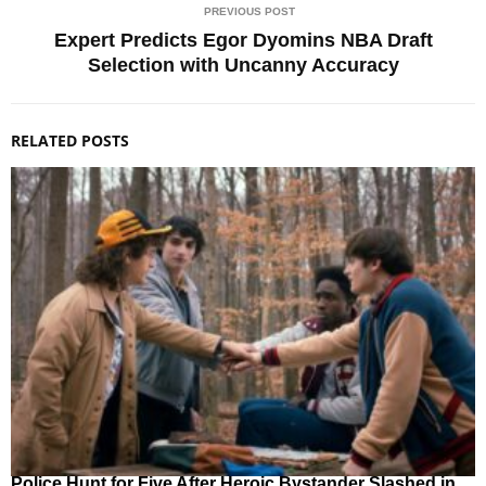
PREVIOUS POST
Expert Predicts Egor Dyomins NBA Draft
Selection with Uncanny Accuracy
RELATED POSTS
Police Hunt for Five After Heroic Bystander Slashed in