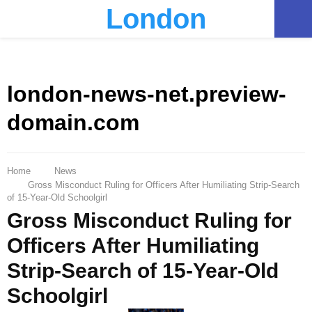
London
PRIMARY
MENU
london-news-net.preview-
domain.com
Home
News
Gross Misconduct Ruling for Officers After Humiliating Strip-Search
of 15-Year-Old Schoolgirl
Gross Misconduct Ruling for
Officers After Humiliating
Strip-Search of 15-Year-Old
Schoolgirl