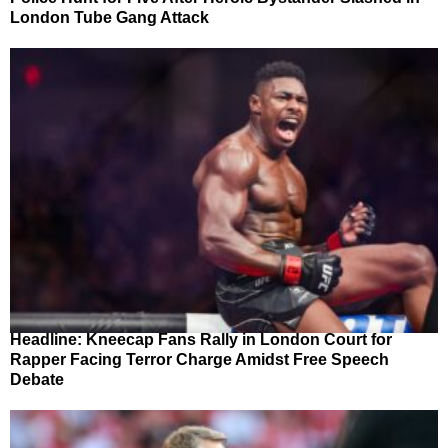
London Tube Gang Attack
Headline: Kneecap Fans Rally in London Court for
Rapper Facing Terror Charge Amidst Free Speech
Debate