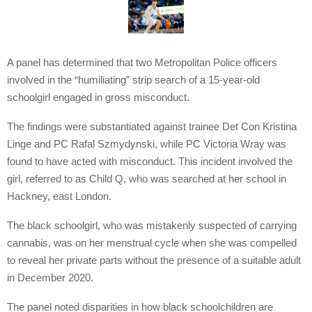
A panel has determined that two Metropolitan Police officers
involved in the “humiliating” strip search of a 15-year-old
schoolgirl engaged in gross misconduct.
The findings were substantiated against trainee Det Con Kristina
Linge and PC Rafal Szmydynski, while PC Victoria Wray was
found to have acted with misconduct. This incident involved the
girl, referred to as Child Q, who was searched at her school in
Hackney, east London.
The black schoolgirl, who was mistakenly suspected of carrying
cannabis, was on her menstrual cycle when she was compelled
to reveal her private parts without the presence of a suitable adult
in December 2020.
The panel noted disparities in how black schoolchildren are