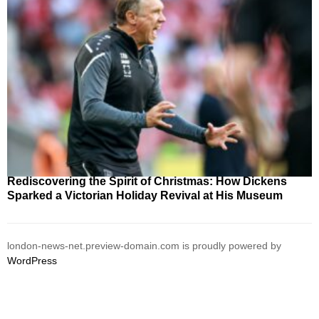
Rediscovering the Spirit of Christmas: How Dickens
Sparked a Victorian Holiday Revival at His Museum
london-news-net.preview-domain.com is proudly powered by
WordPress