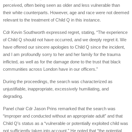
perceived, often being seen as older and less vulnerable than
their white counterparts. However, age and race were not deemed
relevant to the treatment of Child Q in this instance.
Cdr Kevin Southworth expressed regret, stating, “The experience
of Child Q should not have occurred, and we deeply regret it. We
have offered our sincere apologies to Child Q since the incident,
and I am profoundly sorry to her and her family for the trauma
inflicted, as well as for the damage done to the trust that black
communities across London have in our officers.”
During the proceedings, the search was characterized as
unjustifiable, inappropriate, excessively humiliating, and
degrading.
Panel chair Cdr Jason Prins remarked that the search was
“improper and conducted without an appropriate adult” and that
Child Q’s status as a “vulnerable or potentially exploited child was
not sufficiently taken into account.” He noted that “the potential