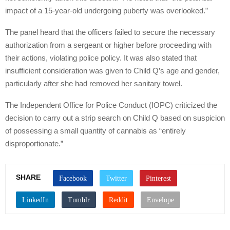
impact of a 15-year-old undergoing puberty was overlooked.”
The panel heard that the officers failed to secure the necessary
authorization from a sergeant or higher before proceeding with
their actions, violating police policy. It was also stated that
insufficient consideration was given to Child Q’s age and gender,
particularly after she had removed her sanitary towel.
The Independent Office for Police Conduct (IOPC) criticized the
decision to carry out a strip search on Child Q based on suspicion
of possessing a small quantity of cannabis as “entirely
disproportionate.”
SHARE