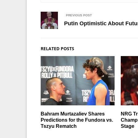
PREVIOUS POST
Putin Optimistic About Fut
RELATED POSTS
Bahram Murtazaliev Shares
NRG T
Predictions for the Fundora vs.
Champi
Tszyu Rematch
Stage