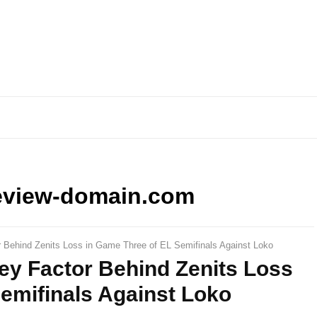
eview-domain.com
r Behind Zenits Loss in Game Three of EL Semifinals Against Loko
ey Factor Behind Zenits Loss
emifinals Against Loko