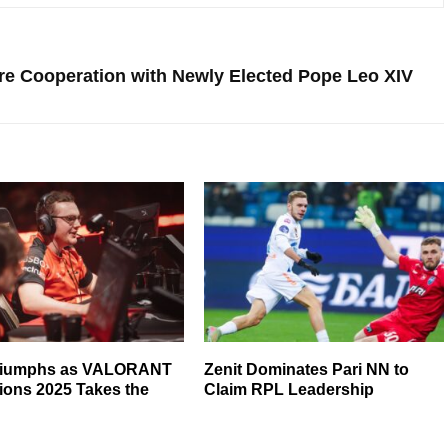
ure Cooperation with Newly Elected Pope Leo XIV
riumphs as VALORANT
Zenit Dominates Pari NN to
ons 2025 Takes the
Claim RPL Leadership