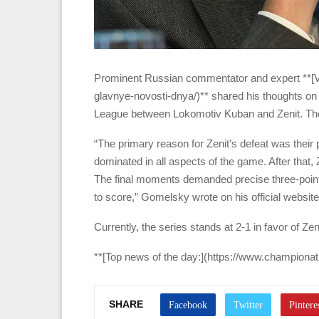
Prominent Russian commentator and expert **[
glavnye-novosti-dnya/)** shared his thoughts on t
League between Lokomotiv Kuban and Zenit. The
“The primary reason for Zenit’s defeat was their
dominated in all aspects of the game. After that
The final moments demanded precise three-point
to score,” Gomelsky wrote on his official website
Currently, the series stands at 2-1 in favor of Zen
**[Top news of the day:](https://www.championa
SHARE