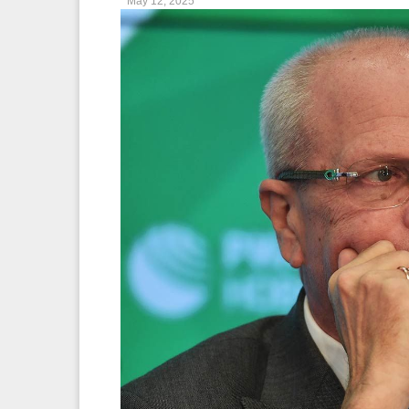
May 12, 2025