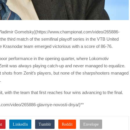
Vladimir Gomelsky](https://www.championat.com/video/265886-
he third match of the semifinal playoff series in the VTB United
 Krasnodar team emerged victorious with a score of 86-76.
 poor performance in the opening quarter, where Lokomotiv
, Zenit was always playing catch-up and never managed to equalize.
 shots from Zenit’s players, but none of the sharpshooters managed
.
it, with the team that first reaches four wins advancing to the final.
t.com/video/265886-glavnye-novosti-dnya/)**