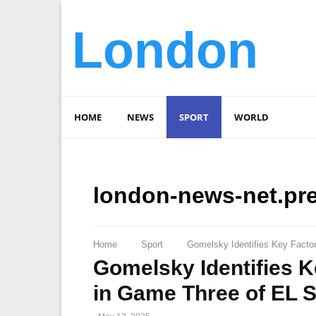
London
HOME
NEWS
SPORT
WORLD
london-news-net.pr
Home
Sport
Gomelsky Identifies Key Facto
Gomelsky Identifies K
in Game Three of EL S