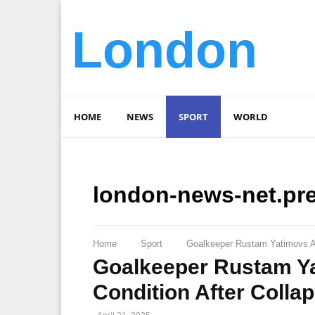
London
HOME
NEWS
SPORT
WORLD
london-news-net.pr
Home
Sport
Goalkeeper Rustam Yatimovs Ag
Goalkeeper Rustam Ya
Condition After Colla