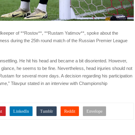
alkeeper of **Rostov**, **Rustam Yatimov**, spoke about the
ousness during the 25th round match of the Russian Premier League
nsettling. He hit his head and became a bit disoriented. However,
rst glance, he seems to be fine. Nevertheless, head injuries should not
r Rustam for several more days. A decision regarding his participation
game,” Tilavpur stated in an interview with Championship