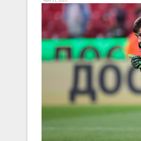
April 21, 2025