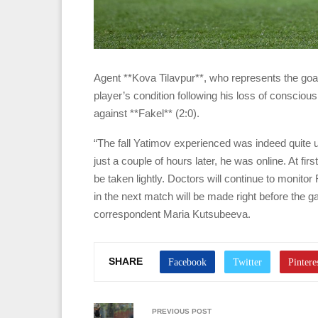
Agent **Kova Tilavpur**, who represents the go
player’s condition following his loss of consci
against **Fakel** (2:0).
“The fall Yatimov experienced was indeed quite u
just a couple of hours later, he was online. At fi
be taken lightly. Doctors will continue to monito
in the next match will be made right before the 
correspondent Maria Kutsubeeva.
SHARE
PREVIOUS POST