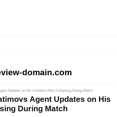
eview-domain.com
ent Updates on His Condition After Collapsing During Match
timovs Agent Updates on His
psing During Match