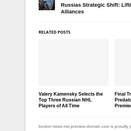
Russias Strategic Shift: Lif
Alliances
RELATED POSTS
Valery Kamensky Selects the
Final T
Top Three Russian NHL
Predato
Players of All Time
Premie
london-news-net.preview-domain.com is proudly