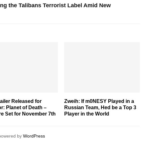
ting the Talibans Terrorist Label Amid New
railer Released for
Zweih: If m0NESY Played in a
r: Planet of Death –
Russian Team, Hed be a Top 3
re Set for November 7th
Player in the World
 powered by
WordPress