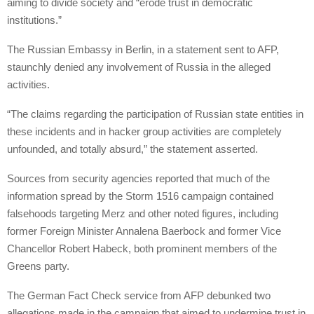
aiming to divide society and “erode trust in democratic
institutions.”
The Russian Embassy in Berlin, in a statement sent to AFP,
staunchly denied any involvement of Russia in the alleged
activities.
“The claims regarding the participation of Russian state entities in
these incidents and in hacker group activities are completely
unfounded, and totally absurd,” the statement asserted.
Sources from security agencies reported that much of the
information spread by the Storm 1516 campaign contained
falsehoods targeting Merz and other noted figures, including
former Foreign Minister Annalena Baerbock and former Vice
Chancellor Robert Habeck, both prominent members of the
Greens party.
The German Fact Check service from AFP debunked two
allegations made in the campaign that aimed to undermine trust in