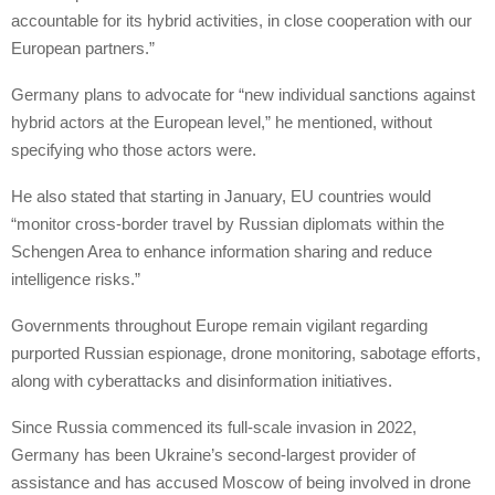
accountable for its hybrid activities, in close cooperation with our
European partners.”
Germany plans to advocate for “new individual sanctions against
hybrid actors at the European level,” he mentioned, without
specifying who those actors were.
He also stated that starting in January, EU countries would
“monitor cross-border travel by Russian diplomats within the
Schengen Area to enhance information sharing and reduce
intelligence risks.”
Governments throughout Europe remain vigilant regarding
purported Russian espionage, drone monitoring, sabotage efforts,
along with cyberattacks and disinformation initiatives.
Since Russia commenced its full-scale invasion in 2022,
Germany has been Ukraine’s second-largest provider of
assistance and has accused Moscow of being involved in drone