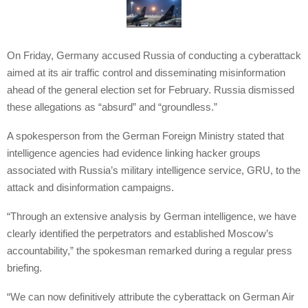
On Friday, Germany accused Russia of conducting a cyberattack
aimed at its air traffic control and disseminating misinformation
ahead of the general election set for February. Russia dismissed
these allegations as “absurd” and “groundless.”
A spokesperson from the German Foreign Ministry stated that
intelligence agencies had evidence linking hacker groups
associated with Russia’s military intelligence service, GRU, to the
attack and disinformation campaigns.
“Through an extensive analysis by German intelligence, we have
clearly identified the perpetrators and established Moscow’s
accountability,” the spokesman remarked during a regular press
briefing.
“We can now definitively attribute the cyberattack on German Air