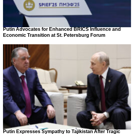
Putin Advocates for Enhanced BRICS Influence and
Economic Transition at St. Petersburg Forum
Putin Expresses Sympathy to Tajikistan After Tragic