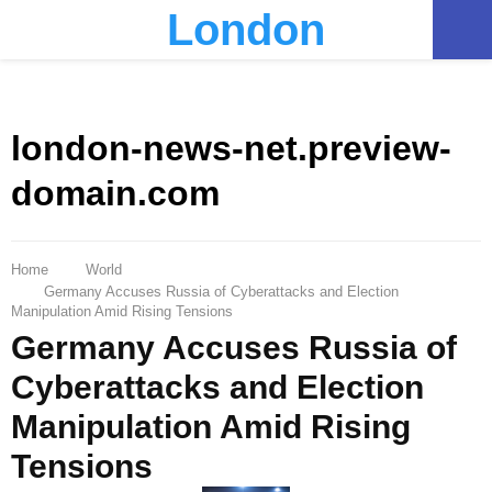
London
PRIMARY
MENU
london-news-net.preview-
domain.com
Home
World
Germany Accuses Russia of Cyberattacks and Election
Manipulation Amid Rising Tensions
Germany Accuses Russia of
Cyberattacks and Election
Manipulation Amid Rising
Tensions