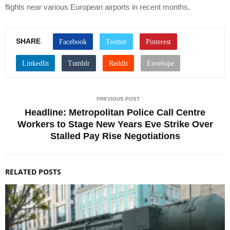
flights near various European airports in recent months.
SHARE
PREVIOUS POST
Headline: Metropolitan Police Call Centre
Workers to Stage New Years Eve Strike Over
Stalled Pay Rise Negotiations
RELATED POSTS