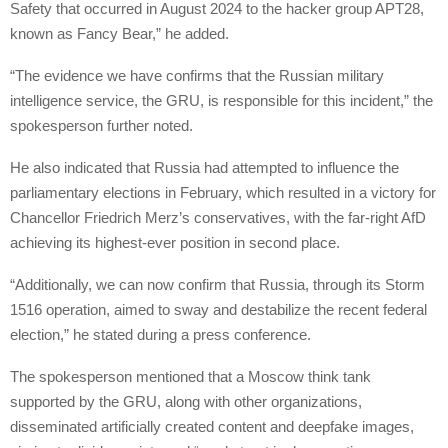
Safety that occurred in August 2024 to the hacker group APT28,
known as Fancy Bear,” he added.
“The evidence we have confirms that the Russian military
intelligence service, the GRU, is responsible for this incident,” the
spokesperson further noted.
He also indicated that Russia had attempted to influence the
parliamentary elections in February, which resulted in a victory for
Chancellor Friedrich Merz’s conservatives, with the far-right AfD
achieving its highest-ever position in second place.
“Additionally, we can now confirm that Russia, through its Storm
1516 operation, aimed to sway and destabilize the recent federal
election,” he stated during a press conference.
The spokesperson mentioned that a Moscow think tank
supported by the GRU, along with other organizations,
disseminated artificially created content and deepfake images,