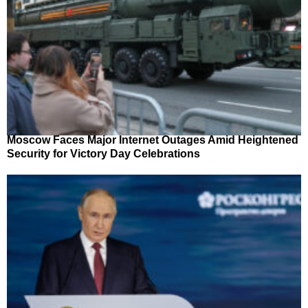
Moscow Faces Major Internet Outages Amid Heightened
Security for Victory Day Celebrations