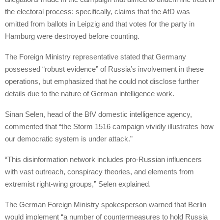
the electoral process: specifically, claims that the AfD was
omitted from ballots in Leipzig and that votes for the party in
Hamburg were destroyed before counting.
The Foreign Ministry representative stated that Germany
possessed “robust evidence” of Russia’s involvement in these
operations, but emphasized that he could not disclose further
details due to the nature of German intelligence work.
Sinan Selen, head of the BfV domestic intelligence agency,
commented that “the Storm 1516 campaign vividly illustrates how
our democratic system is under attack.”
“This disinformation network includes pro-Russian influencers
with vast outreach, conspiracy theories, and elements from
extremist right-wing groups,” Selen explained.
The German Foreign Ministry spokesperson warned that Berlin
would implement “a number of countermeasures to hold Russia