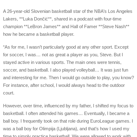
A 26-year-old Slovenian basketball star of the NBA’s Los Angeles
Lakers, **Luka Dončić**, shared in a podcast with four-time
champion **LeBron James** and Hall of Famer **Steve Nash**
how he became a basketball player.
“As for me, I wasn’t particularly good at any other sport. Except
for soccer, I was… not as great a player as you, Steve. But I
stayed active in various sports. The main ones were tennis,
soccer, and basketball. I also played volleyball… It was just fun
and interesting for me. Then I would go outside to play, you know?
For instance, after school, I would always head to the outdoor
court.
However, over time, influenced by my father, I shifted my focus to
basketball. I often attended his games… Eventually, I became a
ball boy. I frequently took on that role during EuroLeague games. I
was a ball boy for Olimpija (Ljubljana), and that’s how I used my
time to simply practice basketball. We were allowed to work with