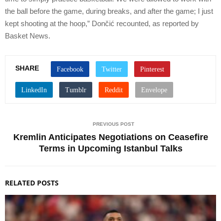
the ball before the game, during breaks, and after the game; I just
kept shooting at the hoop,” Dončić recounted, as reported by
Basket News.
SHARE
PREVIOUS POST
Kremlin Anticipates Negotiations on Ceasefire
Terms in Upcoming Istanbul Talks
RELATED POSTS