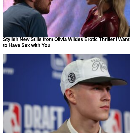
Stylish New Stills from Olivia Wildes Erotic Thriller I Want
to Have Sex with You