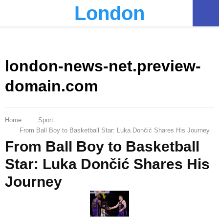
London
PRIMARY
MENU
london-news-net.preview-
domain.com
Home
Sport
From Ball Boy to Basketball Star: Luka Dončić Shares His Journey
From Ball Boy to Basketball
Star: Luka Dončić Shares His
Journey