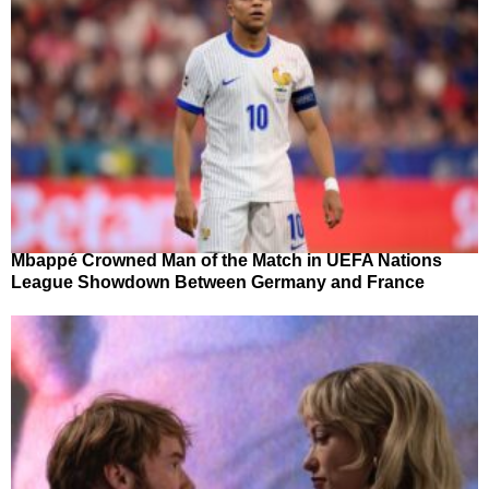
Mbappé Crowned Man of the Match in UEFA Nations
League Showdown Between Germany and France