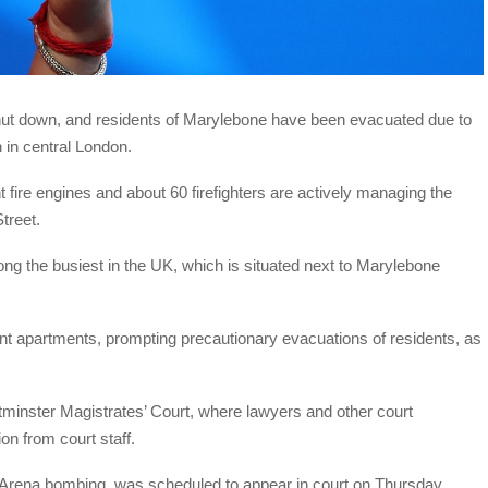
ut down, and residents of Marylebone have been evacuated due to
 in central London.
 fire engines and about 60 firefighters are actively managing the
Street.
ong the busiest in the UK, which is situated next to Marylebone
t apartments, prompting precautionary evacuations of residents, as
minster Magistrates’ Court, where lawyers and other court
on from court staff.
Arena bombing, was scheduled to appear in court on Thursday.