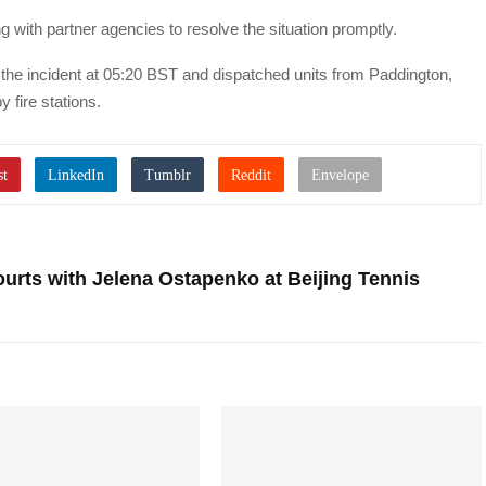
g with partner agencies to resolve the situation promptly.
the incident at 05:20 BST and dispatched units from Paddington,
 fire stations.
Courts with Jelena Ostapenko at Beijing Tennis