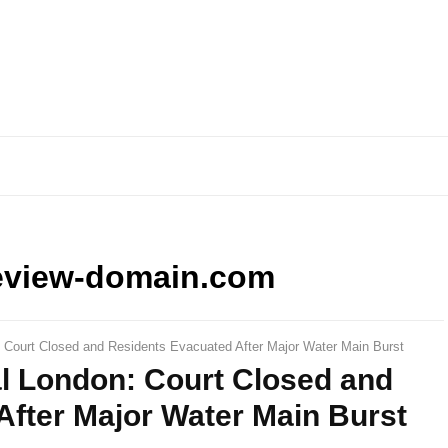
eview-domain.com
: Court Closed and Residents Evacuated After Major Water Main Burst
al London: Court Closed and
After Major Water Main Burst