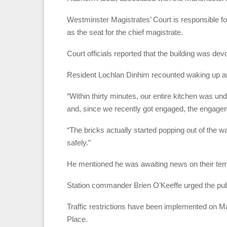
Westminster Magistrates’ Court is responsible for
as the seat for the chief magistrate.
Court officials reported that the building was devo
Resident Lochlan Dinhim recounted waking up aro
“Within thirty minutes, our entire kitchen was 
and, since we recently got engaged, the engag
“The bricks actually started popping out of the 
safely.”
He mentioned he was awaiting news on their t
Station commander Brien O’Keeffe urged the publi
Traffic restrictions have been implemented on 
Place.