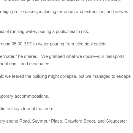
 high-profile cases, including terrorism and extradition, and serves
id of running water, posing a public health risk.
und 05:00 BST to water pouring from electrical outlets.
underwater,” he shared. “We grabbed what we could—our passports
ement ring—and evacuated.
wall; we feared the building might collapse, but we managed to escape
emporary accommodations.
c to stay clear of the area.
Marylebone Road, Seymour Place, Crawford Street, and Gloucester