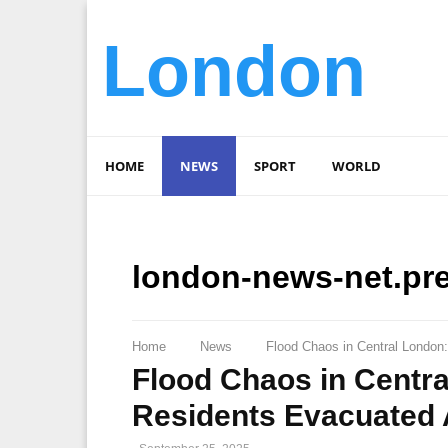
London
HOME
NEWS
SPORT
WORLD
london-news-net.pr
Home
News
Flood Chaos in Central London
Flood Chaos in Centr
Residents Evacuated 