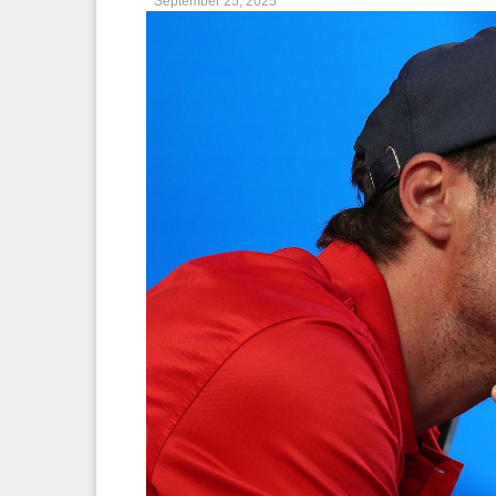
September 25, 2025