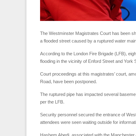
The Westminster Magistrates Court has been sh
a flooded street caused by a ruptured water main
According to the London Fire Brigade (LFB), eight
flooding in the vicinity of Enford Street and York 
Court proceedings at this magistrates’ court, am
Road, have been postponed.
The ruptured pipe has impacted several basemen
per the LFB.
Security personnel secured the entrance of West
attendees were seen waiting outside for informati
Hashem Abedi, associated with the Manchester 