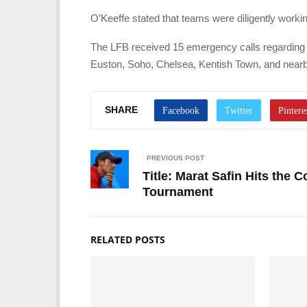
O’Keeffe stated that teams were diligently workin
The LFB received 15 emergency calls regarding 
Euston, Soho, Chelsea, Kentish Town, and nearby
SHARE
PREVIOUS POST
Title: Marat Safin Hits the 
Tournament
RELATED POSTS