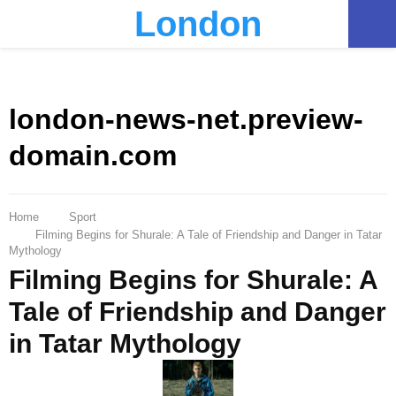
London
PRIMARY
MENU
london-news-net.preview-
domain.com
Home
Sport
Filming Begins for Shurale: A Tale of Friendship and Danger in Tatar
Mythology
Filming Begins for Shurale: A
Tale of Friendship and Danger
in Tatar Mythology