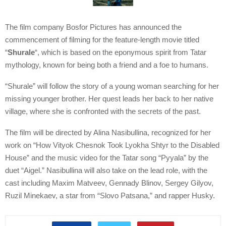
The film company Bosfor Pictures has announced the
commencement of filming for the feature-length movie titled
“
Shurale
“, which is based on the eponymous spirit from Tatar
mythology, known for being both a friend and a foe to humans.
“Shurale” will follow the story of a young woman searching for her
missing younger brother. Her quest leads her back to her native
village, where she is confronted with the secrets of the past.
The film will be directed by Alina Nasibullina, recognized for her
work on “How Vityok Chesnok Took Lyokha Shtyr to the Disabled
House” and the music video for the Tatar song “Pyyala” by the
duet “Aigel.” Nasibullina will also take on the lead role, with the
cast including Maxim Matveev, Gennady Blinov, Sergey Gilyov,
Ruzil Minekaev, a star from “Slovo Patsana,” and rapper Husky.