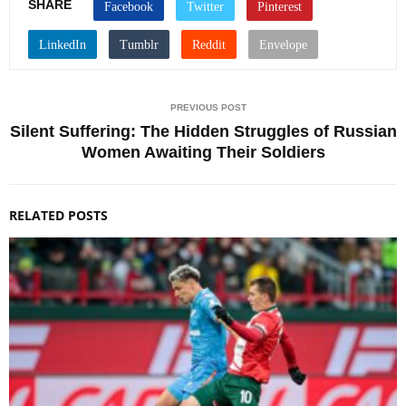
SHARE
PREVIOUS POST
Silent Suffering: The Hidden Struggles of Russian
Women Awaiting Their Soldiers
RELATED POSTS