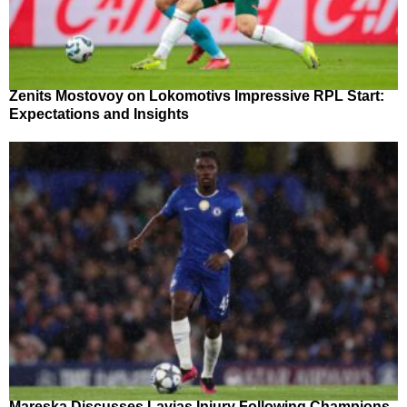
Zenits Mostovoy on Lokomotivs Impressive RPL Start:
Expectations and Insights
Mareska Discusses Lavias Injury Following Champions