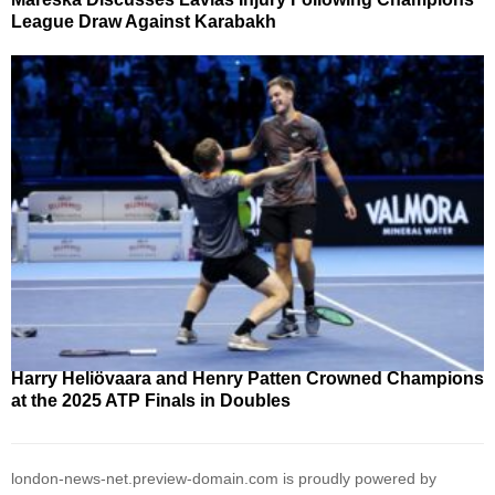
League Draw Against Karabakh
Harry Heliövaara and Henry Patten Crowned Champions
at the 2025 ATP Finals in Doubles
london-news-net.preview-domain.com is proudly powered by