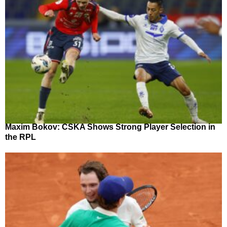
Maxim Bokov: CSKA Shows Strong Player Selection in
the RPL