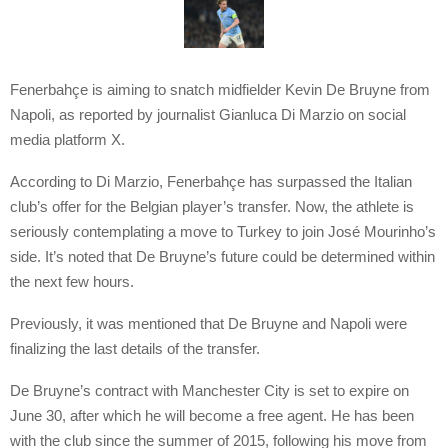
Fenerbahçe is aiming to snatch midfielder Kevin De Bruyne from
Napoli, as reported by journalist Gianluca Di Marzio on social
media platform X.
According to Di Marzio, Fenerbahçe has surpassed the Italian
club’s offer for the Belgian player’s transfer. Now, the athlete is
seriously contemplating a move to Turkey to join José Mourinho’s
side. It’s noted that De Bruyne’s future could be determined within
the next few hours.
Previously, it was mentioned that De Bruyne and Napoli were
finalizing the last details of the transfer.
De Bruyne’s contract with Manchester City is set to expire on
June 30, after which he will become a free agent. He has been
with the club since the summer of 2015, following his move from