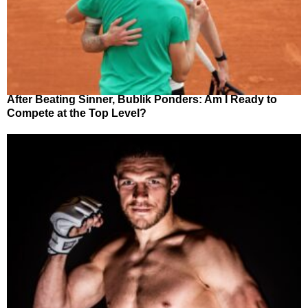
After Beating Sinner, Bublik Ponders: Am I Ready to
Compete at the Top Level?