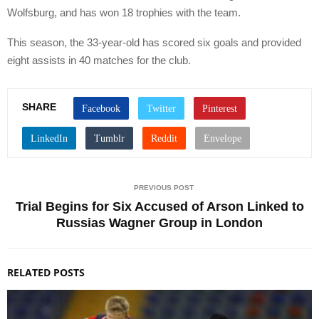
Wolfsburg, and has won 18 trophies with the team.
This season, the 33-year-old has scored six goals and provided
eight assists in 40 matches for the club.
SHARE
PREVIOUS POST
Trial Begins for Six Accused of Arson Linked to
Russias Wagner Group in London
RELATED POSTS