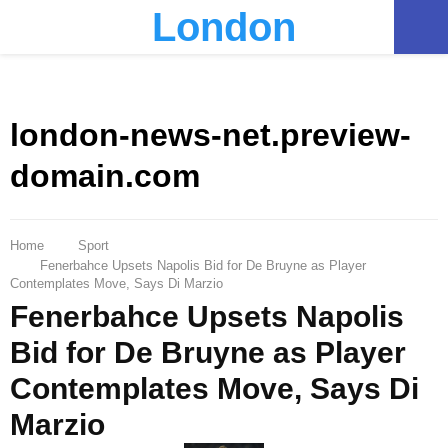
London
PRIMARY
MENU
london-news-net.preview-
domain.com
Home
Sport
Fenerbahce Upsets Napolis Bid for De Bruyne as Player
Contemplates Move, Says Di Marzio
Fenerbahce Upsets Napolis
Bid for De Bruyne as Player
Contemplates Move, Says Di
Marzio