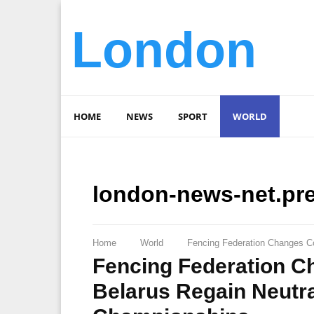
London
HOME
NEWS
SPORT
WORLD
london-news-net.pr
Home
World
Fencing Federation Changes Co
Fencing Federation C
Belarus Regain Neutra