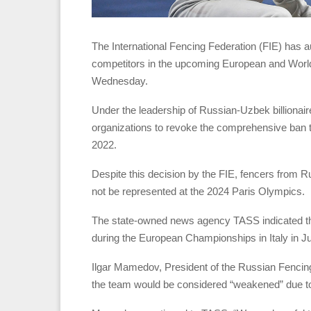
The International Fencing Federation (FIE) has a
competitors in the upcoming European and Worl
Wednesday.
Under the leadership of Russian-Uzbek billionair
organizations to revoke the comprehensive ban th
2022.
Despite this decision by the FIE, fencers from Rus
not be represented at the 2024 Paris Olympics.
The state-owned news agency TASS indicated that
during the European Championships in Italy in J
Ilgar Mamedov, President of the Russian Fencing
the team would be considered “weakened” due to 