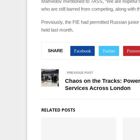
Mamedov mentioned to TASS, “We are hopeful that
who are still barred from competing, along with t
Previously, the FIE had permitted Russian junior
held last month.
SHARE
PREVIOUS POST
Chaos on the Tracks: Power
Services Across London
RELATED POSTS