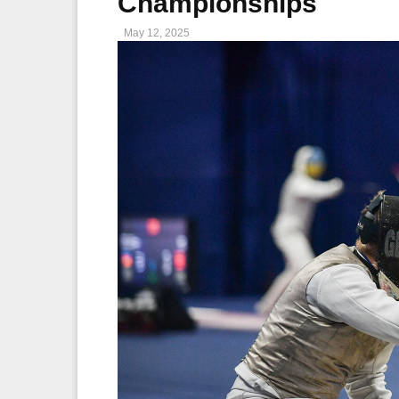
Championships
May 12, 2025