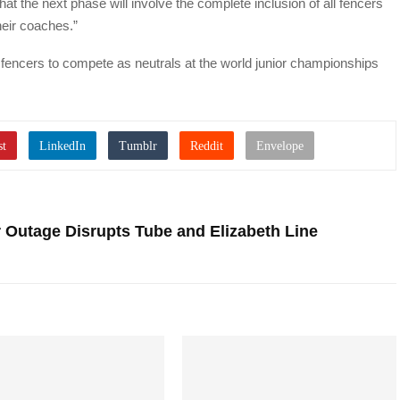
 the next phase will involve the complete inclusion of all fencers
heir coaches.”
 fencers to compete as neutrals at the world junior championships
 Outage Disrupts Tube and Elizabeth Line