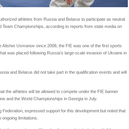
uthorized athletes from Russia and Belarus to participate as neutral
d Team Championships, according to reports from state media on
e Alisher Usmanov since 2008, the FIE was one of the first sports
at was placed following Russia’s large-scale invasion of Ukraine in
sia and Belarus did not take part in the qualification events and will
 the athletes will be allowed to compete under the FIE banner
une and the World Championships in Georgia in July.
 Federation, expressed support for this development but noted that
ongoing limitations.