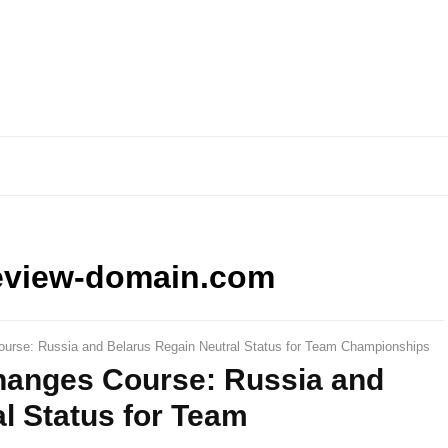
eview-domain.com
urse: Russia and Belarus Regain Neutral Status for Team Championships
hanges Course: Russia and
l Status for Team