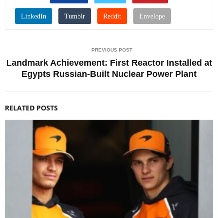
PREVIOUS POST
Landmark Achievement: First Reactor Installed at
Egypts Russian-Built Nuclear Power Plant
RELATED POSTS