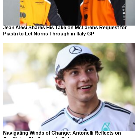
Jean Alesi Shares His Take on McLarens Request for
Piastri to Let Norris Through in Italy GP
Navigating Winds of Change: Antonelli Reflects on