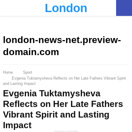
London
PRIMARY
MENU
london-news-net.preview-
domain.com
Home
Sport
Evgenia Tuktamysheva Reflects on Her Late Fathers Vibrant Spirit
and Lasting Impact
Evgenia Tuktamysheva
Reflects on Her Late Fathers
Vibrant Spirit and Lasting
Impact