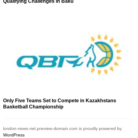
Qualifying Challenges in Baku
Only Five Teams Set to Compete in Kazakhstans
Basketball Championship
london-news-net.preview-domain.com is proudly powered by
WordPress