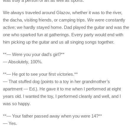
was truly a person of art as well as sports.
We always traveled around Glazov, whether it was to the river,
the dacha, visiting friends, or camping trips. We were constantly
active; we hardly stayed home. Dad played the guitar and was the
one who sparked fun at gatherings. Every party would end with
him picking up the guitar and us all singing songs together.
**— Were you your dad’s girl?**
— Absolutely, 100%.
**— He got to see your first victories.**
— That stuffed dog (points to a toy in her grandmother’s
apartment — Ed.). He gave it to me when I performed at eight
years old. I wanted the toy, I performed cleanly and well, and I
was so happy.
**— Your father passed away when you were 14?**
— Yes.