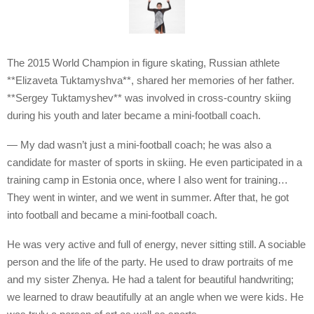
The 2015 World Champion in figure skating, Russian athlete
**Elizaveta Tuktamyshva**, shared her memories of her father.
**Sergey Tuktamyshev** was involved in cross-country skiing
during his youth and later became a mini-football coach.
— My dad wasn’t just a mini-football coach; he was also a
candidate for master of sports in skiing. He even participated in a
training camp in Estonia once, where I also went for training…
They went in winter, and we went in summer. After that, he got
into football and became a mini-football coach.
He was very active and full of energy, never sitting still. A sociable
person and the life of the party. He used to draw portraits of me
and my sister Zhenya. He had a talent for beautiful handwriting;
we learned to draw beautifully at an angle when we were kids. He