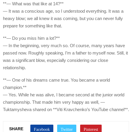
**— What was that like at 14?**
— It was a conscious age, so I understood everything. It was a
heavy blow; we all knew it was coming, but you can never fully
prepare for something like that.
**— Do you miss him a lot?**
— In the beginning, very much so. Of course, many years have
passed now. Roughly speaking, I’m a father to myself now. Still, it
was a significant blow, especially considering our close
relationship.
**— One of his dreams came true. You became a world
champion.**
— Yes. While he was alive, I became second at the junior world
championship. That made him very happy as well, —
Tuktamysheva shared on **Viti Kravchenko’s YouTube channel**.
SHARE