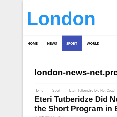
London
HOME
NEWS
SPORT
WORLD
london-news-net.pr
Home
Sport
Eteri Tutberidze Did Not Coach 
Eteri Tutberidze Did 
the Short Program in B