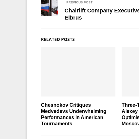
PREVIOUS POST
Chairlift Company Executive
Elbrus
RELATED POSTS
Chesnokov Critiques
Three-
Medvedevs Underwhelming
Alexey
Performances in American
Optimi
Tournaments
Moscow