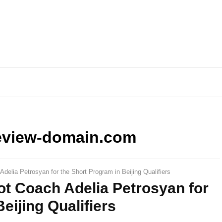
eview-domain.com
Adelia Petrosyan for the Short Program in Beijing Qualifiers
Not Coach Adelia Petrosyan for
eijing Qualifiers