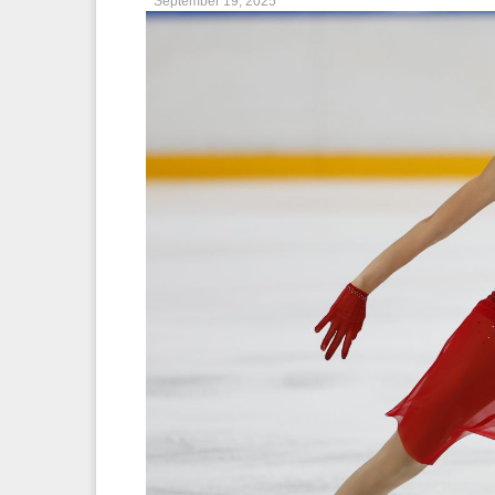
September 19, 2025