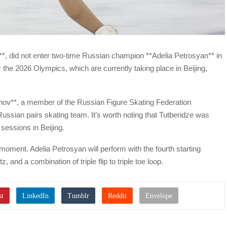
**, did not enter two-time Russian champion **Adelia Petrosyan** in
r the 2026 Olympics, which are currently taking place in Beijing,
ov**, a member of the Russian Figure Skating Federation
ussian pairs skating team. It’s worth noting that Tutberidze was
 sessions in Beijing.
oment. Adelia Petrosyan will perform with the fourth starting
, and a combination of triple flip to triple toe loop.