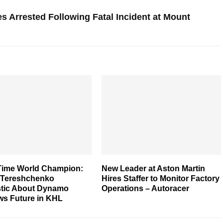
s Arrested Following Fatal Incident at Mount
Time World Champion:
New Leader at Aston Martin
 Tereshchenko
Hires Staffer to Monitor Factory
stic About Dynamo
Operations – Autoracer
s Future in KHL