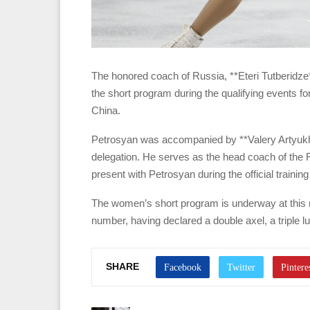
The honored coach of Russia, **Eteri Tutberidze
the short program during the qualifying events fo
China.
Petrosyan was accompanied by **Valery Artyukh
delegation. He serves as the head coach of the R
present with Petrosyan during the official training
The women’s short program is underway at this m
number, having declared a double axel, a triple lutz
SHARE