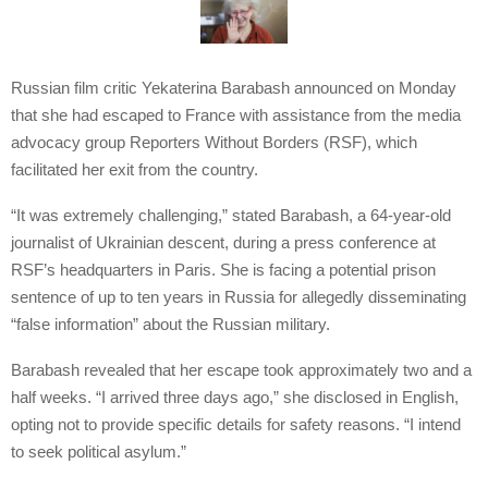
Russian film critic Yekaterina Barabash announced on Monday
that she had escaped to France with assistance from the media
advocacy group Reporters Without Borders (RSF), which
facilitated her exit from the country.
“It was extremely challenging,” stated Barabash, a 64-year-old
journalist of Ukrainian descent, during a press conference at
RSF’s headquarters in Paris. She is facing a potential prison
sentence of up to ten years in Russia for allegedly disseminating
“false information” about the Russian military.
Barabash revealed that her escape took approximately two and a
half weeks. “I arrived three days ago,” she disclosed in English,
opting not to provide specific details for safety reasons. “I intend
to seek political asylum.”