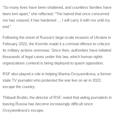
“So many lives have been shattered, and countless families have
been torn apart,” she reflected. “The hatred that once consumed
me has ceased; it has hardened … I will carry it with me until my
end.”
Following the onset of Russia’s large-scale invasion of Ukraine in
February 2022, the Kremlin made it a criminal offense to criticize
its military actions overseas. Since then, authorities have initiated
thousands of legal cases under this law, which human rights
organizations contend is being deployed to quash opposition.
RSF also played a role in helping Marina Ovsyannikova, a former
state TV journalist who protested the war live on air in 2022,
escape the country.
Thibault Bruttin, the director of RSF, noted that aiding journalists in
leaving Russia has become increasingly difficult since
Ovsyannikova’s escape.