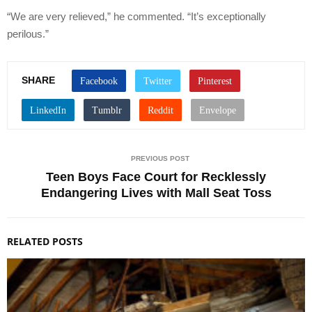
“We are very relieved,” he commented. “It’s exceptionally
perilous.”
SHARE
PREVIOUS POST
Teen Boys Face Court for Recklessly
Endangering Lives with Mall Seat Toss
RELATED POSTS