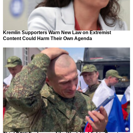
Kremlin Supporters Warn New Law on Extremist
Content Could Harm Their Own Agenda