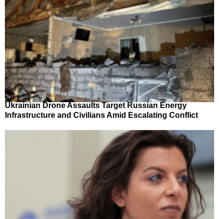
Ukrainian Drone Assaults Target Russian Energy
Infrastructure and Civilians Amid Escalating Conflict