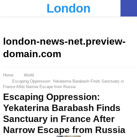
London
PRIMARY
MENU
london-news-net.preview-
domain.com
Home
World
Escaping Oppression: Yekaterina Barabash Finds Sanctuary in
France After Narrow Escape from Russia
Escaping Oppression:
Yekaterina Barabash Finds
Sanctuary in France After
Narrow Escape from Russia