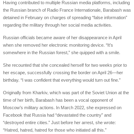
Having contributed to multiple Russian media platforms, including
the Russian branch of Radio France Internationale, Barabash was
detained in February on charges of spreading “false information”
regarding the military through her social media activities.
Russian officials became aware of her disappearance in April
when she removed her electronic monitoring device. “It’s
somewhere in the Russian forest,” she quipped with a smile.
She recounted that she concealed herself for two weeks prior to
her escape, successfully crossing the border on April 26—her
birthday. “I was confident that everything would turn out fine.”
Originally from Kharkiv, which was part of the Soviet Union at the
time of her birth, Barabash has been a vocal opponent of
Moscow’s military actions. In March 2022, she expressed on
Facebook that Russia had “devastated the country” and
“destroyed entire cities.” Just before her arrest, she wrote:
“Hatred, hatred, hatred for those who initiated all this.”