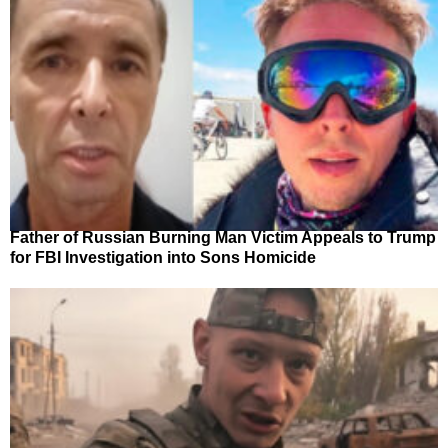
Father of Russian Burning Man Victim Appeals to Trump
for FBI Investigation into Sons Homicide