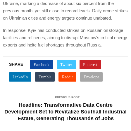
Ukraine, marking a decrease of about six percent from the
previous month, yet still close to record levels. Daily drone strikes
on Ukrainian cities and energy targets continue unabated.
In response, Kyiv has conducted strikes on Russian oil storage
facilities and refineries, aiming to disrupt Moscow’s critical energy
exports and incite fuel shortages throughout Russia.
SHARE
PREVIOUS POST
Headline: Transformative Data Centre
Development Set to Revitalize Southall Industrial
Estate, Generating Thousands of Jobs