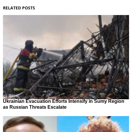
RELATED POSTS
Ukrainian Evacuation Efforts Intensify in Sumy Region
as Russian Threats Escalate