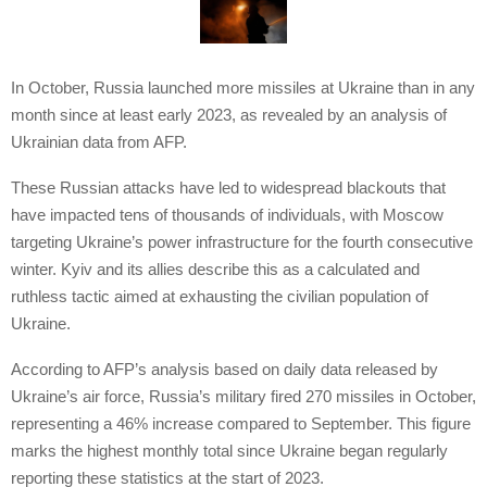
In October, Russia launched more missiles at Ukraine than in any
month since at least early 2023, as revealed by an analysis of
Ukrainian data from AFP.
These Russian attacks have led to widespread blackouts that
have impacted tens of thousands of individuals, with Moscow
targeting Ukraine’s power infrastructure for the fourth consecutive
winter. Kyiv and its allies describe this as a calculated and
ruthless tactic aimed at exhausting the civilian population of
Ukraine.
According to AFP’s analysis based on daily data released by
Ukraine’s air force, Russia’s military fired 270 missiles in October,
representing a 46% increase compared to September. This figure
marks the highest monthly total since Ukraine began regularly
reporting these statistics at the start of 2023.