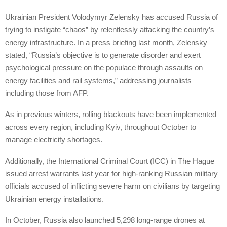
Ukrainian President Volodymyr Zelensky has accused Russia of
trying to instigate “chaos” by relentlessly attacking the country’s
energy infrastructure. In a press briefing last month, Zelensky
stated, “Russia’s objective is to generate disorder and exert
psychological pressure on the populace through assaults on
energy facilities and rail systems,” addressing journalists
including those from AFP.
As in previous winters, rolling blackouts have been implemented
across every region, including Kyiv, throughout October to
manage electricity shortages.
Additionally, the International Criminal Court (ICC) in The Hague
issued arrest warrants last year for high-ranking Russian military
officials accused of inflicting severe harm on civilians by targeting
Ukrainian energy installations.
In October, Russia also launched 5,298 long-range drones at