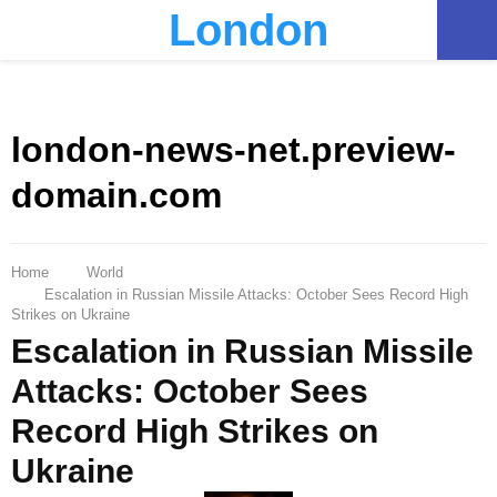
London
PRIMARY
MENU
london-news-net.preview-
domain.com
Home
World
Escalation in Russian Missile Attacks: October Sees Record High
Strikes on Ukraine
Escalation in Russian Missile
Attacks: October Sees
Record High Strikes on
Ukraine