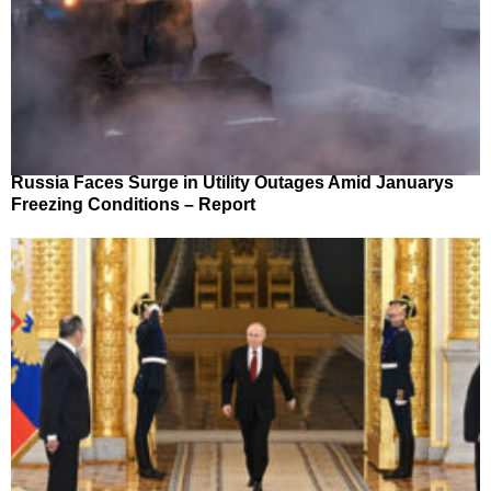
Russia Faces Surge in Utility Outages Amid Januarys
Freezing Conditions – Report