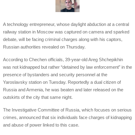
A technology entrepreneur, whose daylight abduction at a central
railway station in Moscow was captured on camera and sparked
debate, will be facing criminal charges along with his captors,
Russian authorities revealed on Thursday.
According to Chechen officials, 39-year-old Areg Shchepikhin
was not kidnapped but rather “detained by law enforcement” in the
presence of bystanders and security personnel at the
Yaroslavsky station on Tuesday. Reportedly a dual citizen of
Russia and Armenia, he was beaten and later released on the
outskirts of the city that same night.
The Investigative Committee of Russia, which focuses on serious
crimes, announced that six individuals face charges of kidnapping
and abuse of power linked to this case.