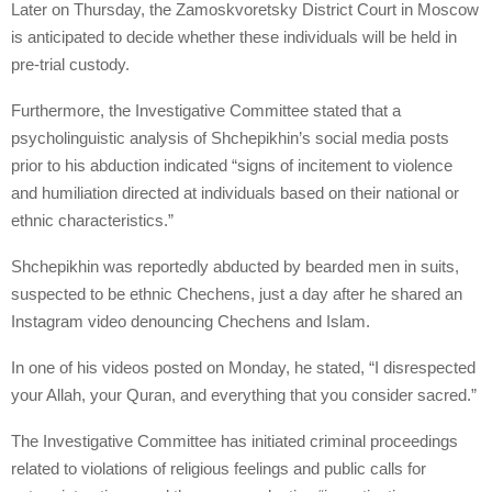
Later on Thursday, the Zamoskvoretsky District Court in Moscow
is anticipated to decide whether these individuals will be held in
pre-trial custody.
Furthermore, the Investigative Committee stated that a
psycholinguistic analysis of Shchepikhin’s social media posts
prior to his abduction indicated “signs of incitement to violence
and humiliation directed at individuals based on their national or
ethnic characteristics.”
Shchepikhin was reportedly abducted by bearded men in suits,
suspected to be ethnic Chechens, just a day after he shared an
Instagram video denouncing Chechens and Islam.
In one of his videos posted on Monday, he stated, “I disrespected
your Allah, your Quran, and everything that you consider sacred.”
The Investigative Committee has initiated criminal proceedings
related to violations of religious feelings and public calls for