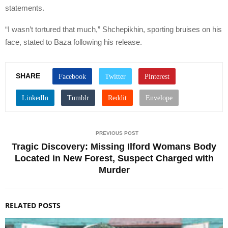
statements.
“I wasn’t tortured that much,” Shchepikhin, sporting bruises on his
face, stated to Baza following his release.
SHARE
PREVIOUS POST
Tragic Discovery: Missing Ilford Womans Body
Located in New Forest, Suspect Charged with
Murder
RELATED POSTS