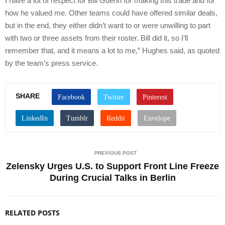
I have a lot of respect for Bill Guerin for making this trade and for
how he valued me. Other teams could have offered similar deals,
but in the end, they either didn’t want to or were unwilling to part
with two or three assets from their roster. Bill did it, so I’ll
remember that, and it means a lot to me,” Hughes said, as quoted
by the team’s press service.
SHARE
PREVIOUS POST
Zelensky Urges U.S. to Support Front Line Freeze
During Crucial Talks in Berlin
RELATED POSTS