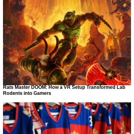
Rats Master DOOM: How a VR Setup Transformed Lab
Rodents into Gamers