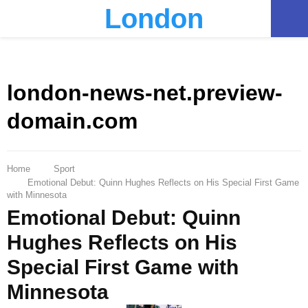
London
PRIMARY
MENU
london-news-net.preview-
domain.com
Home
Sport
Emotional Debut: Quinn Hughes Reflects on His Special First Game
with Minnesota
Emotional Debut: Quinn
Hughes Reflects on His
Special First Game with
Minnesota