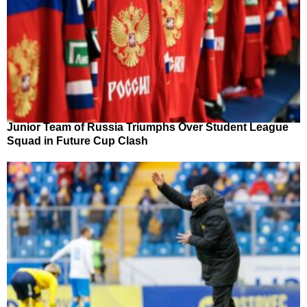
Junior Team of Russia Triumphs Over Student League
Squad in Future Cup Clash