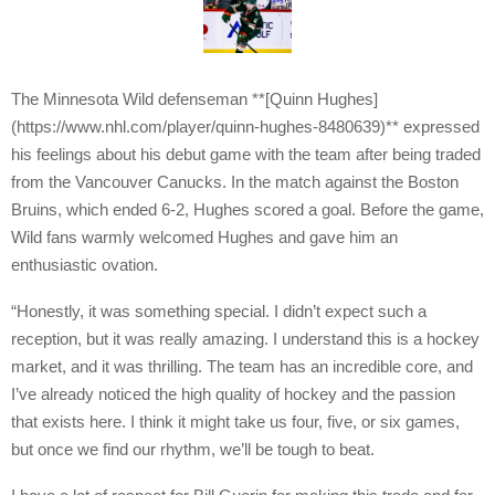
The Minnesota Wild defenseman **[Quinn Hughes]
(https://www.nhl.com/player/quinn-hughes-8480639)** expressed
his feelings about his debut game with the team after being traded
from the Vancouver Canucks. In the match against the Boston
Bruins, which ended 6-2, Hughes scored a goal. Before the game,
Wild fans warmly welcomed Hughes and gave him an
enthusiastic ovation.
“Honestly, it was something special. I didn’t expect such a
reception, but it was really amazing. I understand this is a hockey
market, and it was thrilling. The team has an incredible core, and
I’ve already noticed the high quality of hockey and the passion
that exists here. I think it might take us four, five, or six games,
but once we find our rhythm, we’ll be tough to beat.