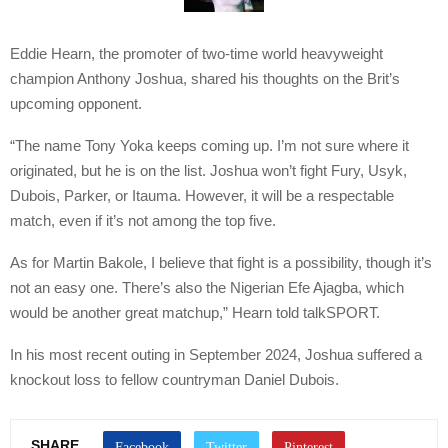
Eddie Hearn, the promoter of two-time world heavyweight
champion Anthony Joshua, shared his thoughts on the Brit’s
upcoming opponent.
“The name Tony Yoka keeps coming up. I’m not sure where it
originated, but he is on the list. Joshua won’t fight Fury, Usyk,
Dubois, Parker, or Itauma. However, it will be a respectable
match, even if it’s not among the top five.
As for Martin Bakole, I believe that fight is a possibility, though it’s
not an easy one. There’s also the Nigerian Efe Ajagba, which
would be another great matchup,” Hearn told talkSPORT.
In his most recent outing in September 2024, Joshua suffered a
knockout loss to fellow countryman Daniel Dubois.
SHARE