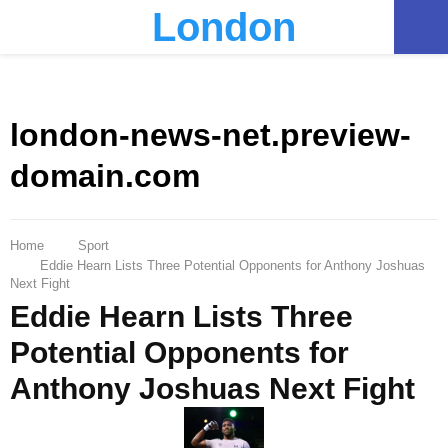
London
PRIMARY
MENU
london-news-net.preview-
domain.com
Home
Sport
Eddie Hearn Lists Three Potential Opponents for Anthony Joshuas
Next Fight
Eddie Hearn Lists Three
Potential Opponents for
Anthony Joshuas Next Fight