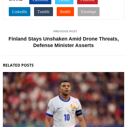
PREVIOUS POST
Finland Stays Unshaken Amid Drone Threats,
Defense Minister Asserts
RELATED POSTS