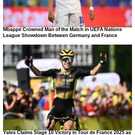
Mbappé Crowned Man of the Match in UEFA Nations
League Showdown Between Germany and France
Yates Claims Stage 10 Victory in Tour de France 2025 as