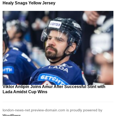
Healy Snags Yellow Jersey
Viktor Antipin Joins Amur After Successful Stint with
Lada Amidst Cup Wins
london-news-net.preview-domain.com is proudly powered by
WordPress