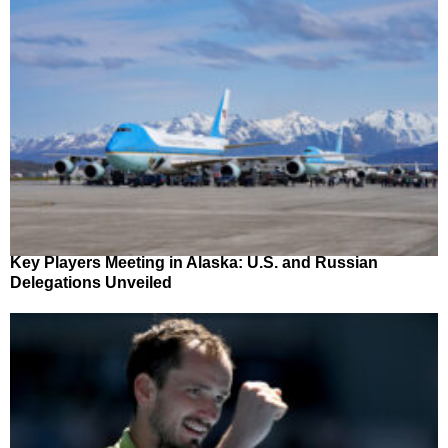
Key Players Meeting in Alaska: U.S. and Russian
Delegations Unveiled