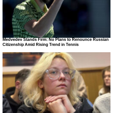
Medvedev Stands Firm: No Plans to Renounce Russian
Citizenship Amid Rising Trend in Tennis