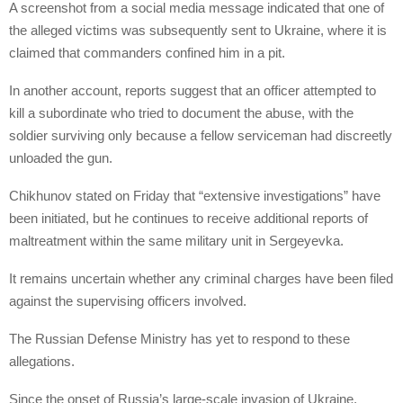
A screenshot from a social media message indicated that one of
the alleged victims was subsequently sent to Ukraine, where it is
claimed that commanders confined him in a pit.
In another account, reports suggest that an officer attempted to
kill a subordinate who tried to document the abuse, with the
soldier surviving only because a fellow serviceman had discreetly
unloaded the gun.
Chikhunov stated on Friday that “extensive investigations” have
been initiated, but he continues to receive additional reports of
maltreatment within the same military unit in Sergeyevka.
It remains uncertain whether any criminal charges have been filed
against the supervising officers involved.
The Russian Defense Ministry has yet to respond to these
allegations.
Since the onset of Russia’s large-scale invasion of Ukraine,