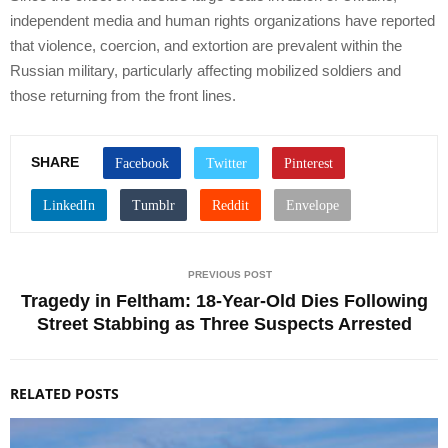
independent media and human rights organizations have reported
that violence, coercion, and extortion are prevalent within the
Russian military, particularly affecting mobilized soldiers and
those returning from the front lines.
SHARE
PREVIOUS POST
Tragedy in Feltham: 18-Year-Old Dies Following
Street Stabbing as Three Suspects Arrested
RELATED POSTS