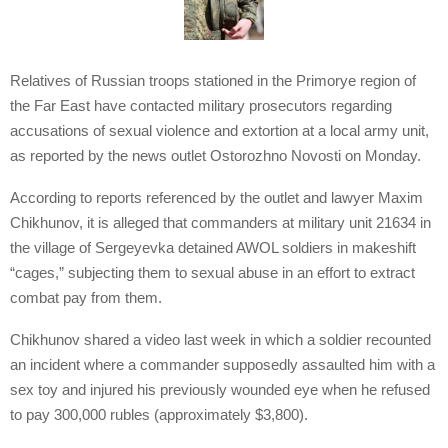
Relatives of Russian troops stationed in the Primorye region of
the Far East have contacted military prosecutors regarding
accusations of sexual violence and extortion at a local army unit,
as reported by the news outlet Ostorozhno Novosti on Monday.
According to reports referenced by the outlet and lawyer Maxim
Chikhunov, it is alleged that commanders at military unit 21634 in
the village of Sergeyevka detained AWOL soldiers in makeshift
“cages,” subjecting them to sexual abuse in an effort to extract
combat pay from them.
Chikhunov shared a video last week in which a soldier recounted
an incident where a commander supposedly assaulted him with a
sex toy and injured his previously wounded eye when he refused
to pay 300,000 rubles (approximately $3,800).