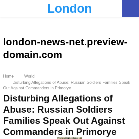
London
PRIMARY
MENU
london-news-net.preview-
domain.com
Home
World
Disturbing Allegations of Abuse: Russian Soldiers Families Speak
Out Against Commanders in Primorye
Disturbing Allegations of
Abuse: Russian Soldiers
Families Speak Out Against
Commanders in Primorye