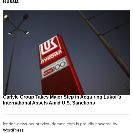
Russia
Carlyle Group Takes Major Step in Acquiring Lukoil’s
International Assets Amid U.S. Sanctions
london-news-net.preview-domain.com is proudly powered by
WordPress