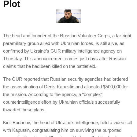
Plot
The head and founder of the Russian Volunteer Corps, a far-right
paramilitary group allied with Ukrainian forces, is still alive, as
confirmed by Ukraine’s GUR military intelligence agency on
Thursday. This announcement comes just days after Russian
claims that he had been killed on the battlefield.
The GUR reported that Russian security agencies had ordered
the assassination of Denis Kapustin and allocated $500,000 for
the mission. According to the agency, a “complex”
counterintelligence effort by Ukrainian officials successfully
thwarted these plans.
Kirill Budanov, the head of Ukraine’s intelligence, held a video call
with Kapustin, congratulating him on surviving the purported