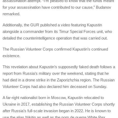
assassination attempt. “I’m pleased to know that the funds meant
for your assassination have contributed to our cause,” Budanov
remarked.
Additionally, the GUR published a video featuring Kapustin
alongside a commander from its Timur Special Forces unit, who
detailed the counterintelligence operation that was carried out.
The Russian Volunteer Corps confirmed Kapustin’s continued
existence.
This revelation about Kapustin’s supposedly faked death follows a
report from Russia’s military over the weekend, stating that he
had died in a drone strike in the Zaporizhzhia region. The Russian
Volunteer Corps had also declared him deceased on Sunday.
A far-right nationalist born in Moscow, Kapustin relocated to
Ukraine in 2017, establishing the Russian Volunteer Corps shortly
after Russia’s full-scale invasion began in 2022. He is known to
use the alias Nikitin as well as the nom de guerre White Rex.