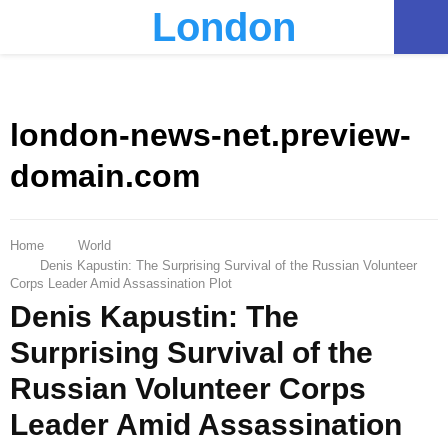
London
PRIMARY
MENU
london-news-net.preview-
domain.com
Home
World
Denis Kapustin: The Surprising Survival of the Russian Volunteer
Corps Leader Amid Assassination Plot
Denis Kapustin: The
Surprising Survival of the
Russian Volunteer Corps
Leader Amid Assassination