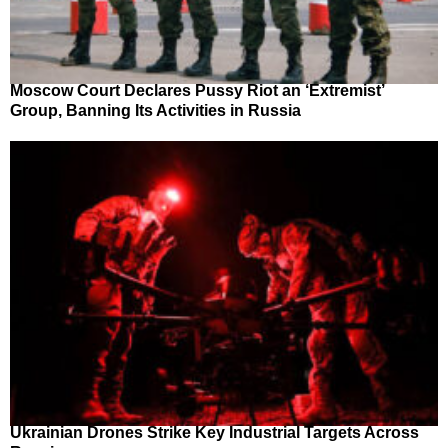
Moscow Court Declares Pussy Riot an ‘Extremist’
Group, Banning Its Activities in Russia
Ukrainian Drones Strike Key Industrial Targets Across