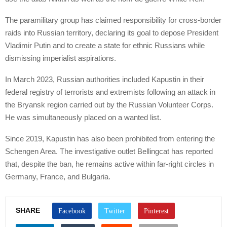
The paramilitary group has claimed responsibility for cross-border
raids into Russian territory, declaring its goal to depose President
Vladimir Putin and to create a state for ethnic Russians while
dismissing imperialist aspirations.
In March 2023, Russian authorities included Kapustin in their
federal registry of terrorists and extremists following an attack in
the Bryansk region carried out by the Russian Volunteer Corps.
He was simultaneously placed on a wanted list.
Since 2019, Kapustin has also been prohibited from entering the
Schengen Area. The investigative outlet Bellingcat has reported
that, despite the ban, he remains active within far-right circles in
Germany, France, and Bulgaria.
SHARE