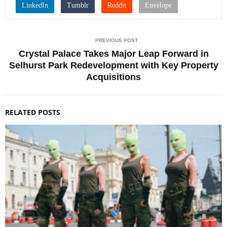
PREVIOUS POST
Crystal Palace Takes Major Leap Forward in
Selhurst Park Redevelopment with Key Property
Acquisitions
RELATED POSTS