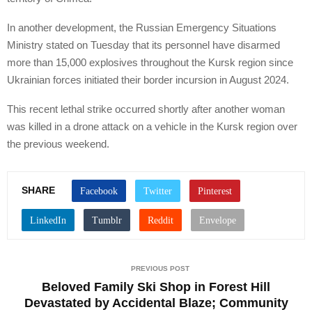
In another development, the Russian Emergency Situations
Ministry stated on Tuesday that its personnel have disarmed
more than 15,000 explosives throughout the Kursk region since
Ukrainian forces initiated their border incursion in August 2024.
This recent lethal strike occurred shortly after another woman
was killed in a drone attack on a vehicle in the Kursk region over
the previous weekend.
SHARE
PREVIOUS POST
Beloved Family Ski Shop in Forest Hill
Devastated by Accidental Blaze; Community