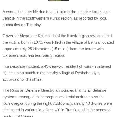
A woman lost her life due to a Ukrainian drone strike targeting a
vehicle in the southwestern Kursk region, as reported by local
authorities on Tuesday.
Governor Alexander Khinshtein of the Kursk region revealed that
the victim, born in 1979, was killed in the village of Belitsa, located
approximately 25 kilometers (15 miles) from the border with
Ukraine’s northeastern Sumy region.
In a separate incident, a 49-year-old resident of Kursk sustained
injuries in an attack in the nearby village of Peshchanoye,
according to Khinshtein.
The Russian Defense Ministry announced that its air defense
systems managed to intercept one Ukrainian drone over the
Kursk region during the night. Additionally, nearly 40 drones were
eliminated in various locations within Russia and in the annexed
territory of Crimea.