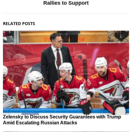
Rallies to Support
RELATED POSTS
Zelensky to Discuss Security Guarantees with Trump
Amid Escalating Russian Attacks