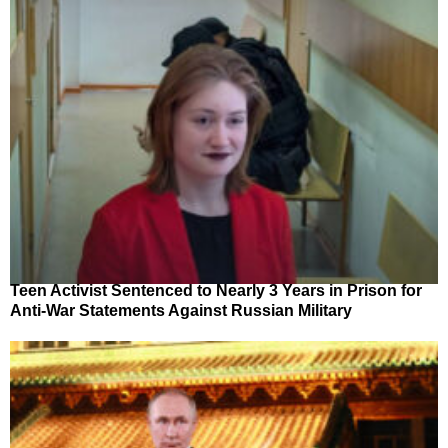
Teen Activist Sentenced to Nearly 3 Years in Prison for
Anti-War Statements Against Russian Military