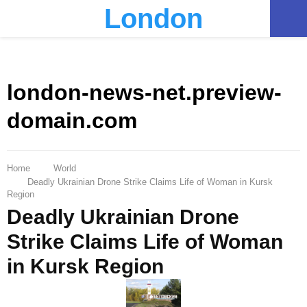
London
PRIMARY
MENU
london-news-net.preview-
domain.com
Home
World
Deadly Ukrainian Drone Strike Claims Life of Woman in Kursk
Region
Deadly Ukrainian Drone
Strike Claims Life of Woman
in Kursk Region