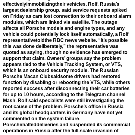
effectivelyimmobilizingtheir vehicles. Rolf, Russia’s
largest dealership group, said service requests spiked
on Friday as cars lost connection to their onboard alarm
modules, which are linked via satellite. The outage
affects all Porsche models and engine types, and any
vehicle could potentially lock itself automatically, a Rolf
representativetoldthe RBC news website. “It’s possible
this was done deliberately,” the representative was
quoted as saying, though no evidence has emerged to
support that claim. Owners’ groups say the problem
appears tied to the Vehicle Tracking System, or VTS,
which is an onboard security module. The Russian
Porsche Macan Clubsaidsome drivers had restored
function by disabling or rebooting the VTS, while others
reported success after disconnecting their car batteries
for up to 10 hours, according to the Telegram channel
Mash. Rolf said specialists were still investigating the
root cause of the problem. Porsche’s office in Russia
and its global headquarters in Germany have not yet
commented on the system failure.
Porschehalteddeliveries and suspended its commercial
operations in Russia after the full-scale invasion of