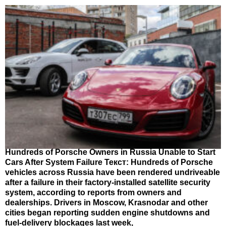
Hundreds of Porsche Owners in Russia Unable to Start
Cars After System Failure Текст: Hundreds of Porsche
vehicles across Russia have been rendered undriveable
after a failure in their factory-installed satellite security
system, according to reports from owners and
dealerships. Drivers in Moscow, Krasnodar and other
cities began reporting sudden engine shutdowns and
fuel-delivery blockages last week,