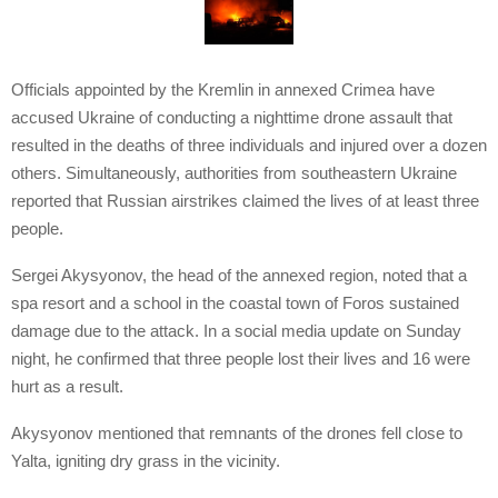
Officials appointed by the Kremlin in annexed Crimea have
accused Ukraine of conducting a nighttime drone assault that
resulted in the deaths of three individuals and injured over a dozen
others. Simultaneously, authorities from southeastern Ukraine
reported that Russian airstrikes claimed the lives of at least three
people.
Sergei Akysyonov, the head of the annexed region, noted that a
spa resort and a school in the coastal town of Foros sustained
damage due to the attack. In a social media update on Sunday
night, he confirmed that three people lost their lives and 16 were
hurt as a result.
Akysyonov mentioned that remnants of the drones fell close to
Yalta, igniting dry grass in the vicinity.