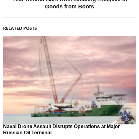
Goods from Boots
RELATED POSTS
Naval Drone Assault Disrupts Operations at Major
Russian Oil Terminal