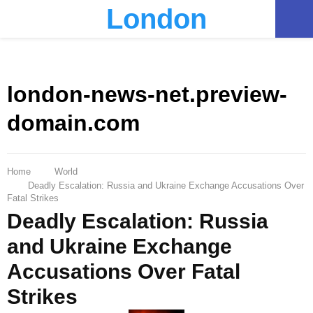
London
PRIMARY
MENU
london-news-net.preview-
domain.com
Home
World
Deadly Escalation: Russia and Ukraine Exchange Accusations Over
Fatal Strikes
Deadly Escalation: Russia
and Ukraine Exchange
Accusations Over Fatal
Strikes