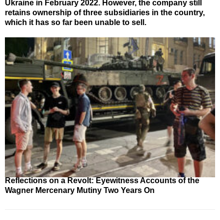
Ukraine in February 2022. However, the company still
retains ownership of three subsidiaries in the country,
which it has so far been unable to sell.
Reflections on a Revolt: Eyewitness Accounts of the
Wagner Mercenary Mutiny Two Years On