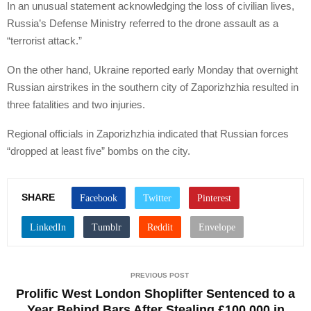
In an unusual statement acknowledging the loss of civilian lives,
Russia’s Defense Ministry referred to the drone assault as a
“terrorist attack.”
On the other hand, Ukraine reported early Monday that overnight
Russian airstrikes in the southern city of Zaporizhzhia resulted in
three fatalities and two injuries.
Regional officials in Zaporizhzhia indicated that Russian forces
“dropped at least five” bombs on the city.
SHARE
PREVIOUS POST
Prolific West London Shoplifter Sentenced to a
Year Behind Bars After Stealing £100,000 in