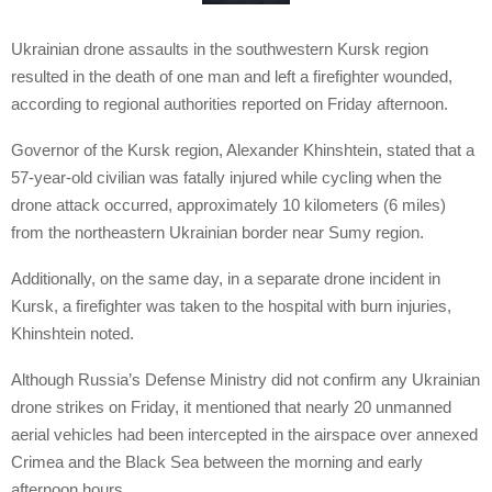
Ukrainian drone assaults in the southwestern Kursk region
resulted in the death of one man and left a firefighter wounded,
according to regional authorities reported on Friday afternoon.
Governor of the Kursk region, Alexander Khinshtein, stated that a
57-year-old civilian was fatally injured while cycling when the
drone attack occurred, approximately 10 kilometers (6 miles)
from the northeastern Ukrainian border near Sumy region.
Additionally, on the same day, in a separate drone incident in
Kursk, a firefighter was taken to the hospital with burn injuries,
Khinshtein noted.
Although Russia’s Defense Ministry did not confirm any Ukrainian
drone strikes on Friday, it mentioned that nearly 20 unmanned
aerial vehicles had been intercepted in the airspace over annexed
Crimea and the Black Sea between the morning and early
afternoon hours.