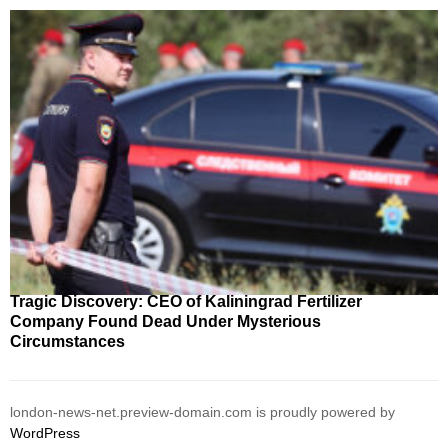
Tragic Discovery: CEO of Kaliningrad Fertilizer
Company Found Dead Under Mysterious
Circumstances
london-news-net.preview-domain.com is proudly powered by
WordPress