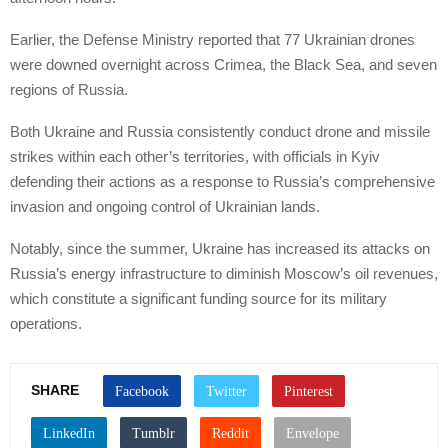
Earlier, the Defense Ministry reported that 77 Ukrainian drones
were downed overnight across Crimea, the Black Sea, and seven
regions of Russia.
Both Ukraine and Russia consistently conduct drone and missile
strikes within each other’s territories, with officials in Kyiv
defending their actions as a response to Russia’s comprehensive
invasion and ongoing control of Ukrainian lands.
Notably, since the summer, Ukraine has increased its attacks on
Russia’s energy infrastructure to diminish Moscow’s oil revenues,
which constitute a significant funding source for its military
operations.
SHARE