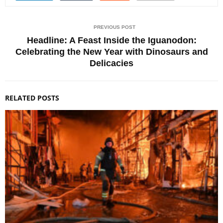
PREVIOUS POST
Headline: A Feast Inside the Iguanodon:
Celebrating the New Year with Dinosaurs and
Delicacies
RELATED POSTS