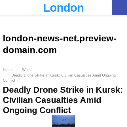
London
PRIMARY
MENU
london-news-net.preview-
domain.com
Home
World
Deadly Drone Strike in Kursk: Civilian Casualties Amid Ongoing
Conflict
Deadly Drone Strike in Kursk:
Civilian Casualties Amid
Ongoing Conflict