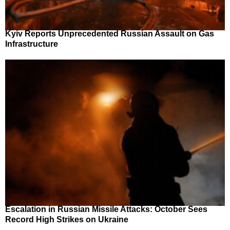
Kyiv Reports Unprecedented Russian Assault on Gas
Infrastructure
Escalation in Russian Missile Attacks: October Sees
Record High Strikes on Ukraine