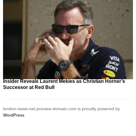
Insider Reveals Laurent Mekies as Christian Horner’s
Successor at Red Bull
london-news-net.preview-domain.com is proudly powered by
WordPress