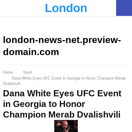
London
PRIMARY
MENU
london-news-net.preview-
domain.com
Home
Sport
Dana White Eyes UFC Event in Georgia to Honor Champion Merab
Dvalishvili
Dana White Eyes UFC Event
in Georgia to Honor
Champion Merab Dvalishvili