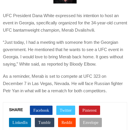
UFC President Dana White expressed his intention to host an
event in Georgia, specifically organized for the 34-year-old current
UFC bantamweight champion, Merab Dvalishvili.
“Just today, I had a meeting with someone from the Georgian
government. He mentioned that he wants to see a UFC event in
Georgia. I would love to bring Merab back home. It goes without
saying,” White said, as reported by Bloody Elbow.
As a reminder, Merab is set to compete at UFC 323 on
December 7 in Las Vegas, Nevada. He will face Russian fighter
Petr Yan in what will be a rematch for both competitors.
SHARE