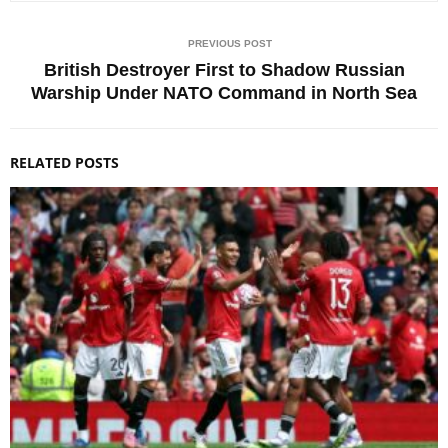
PREVIOUS POST
British Destroyer First to Shadow Russian
Warship Under NATO Command in North Sea
RELATED POSTS