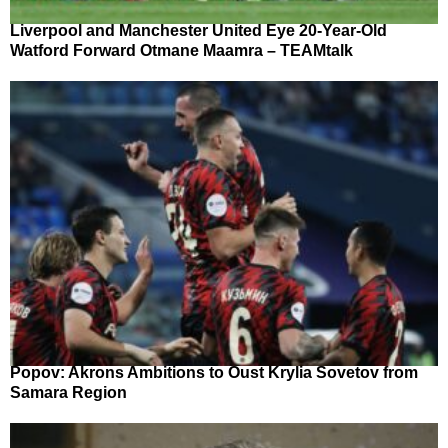
Liverpool and Manchester United Eye 20-Year-Old
Watford Forward Otmane Maamra – TEAMtalk
Popov: Akrons Ambitions to Oust Krylia Sovetov from
Samara Region