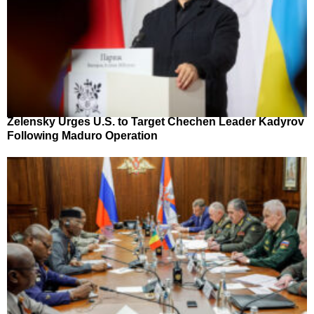
Zelensky Urges U.S. to Target Chechen Leader Kadyrov
Following Maduro Operation