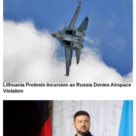
Lithuania Protests Incursion as Russia Denies Airspace
Violation