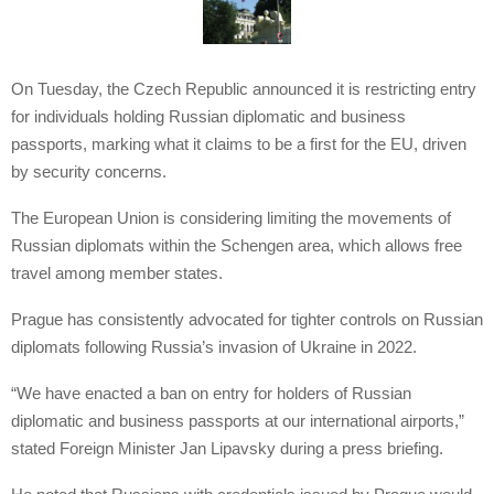
On Tuesday, the Czech Republic announced it is restricting entry
for individuals holding Russian diplomatic and business
passports, marking what it claims to be a first for the EU, driven
by security concerns.
The European Union is considering limiting the movements of
Russian diplomats within the Schengen area, which allows free
travel among member states.
Prague has consistently advocated for tighter controls on Russian
diplomats following Russia’s invasion of Ukraine in 2022.
“We have enacted a ban on entry for holders of Russian
diplomatic and business passports at our international airports,”
stated Foreign Minister Jan Lipavsky during a press briefing.