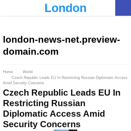
London
PRIMARY
MENU
london-news-net.preview-
domain.com
Home
World
Czech Republic Leads EU In Restricting Russian Diplomatic Access
Amid Security Concerns
Czech Republic Leads EU In
Restricting Russian
Diplomatic Access Amid
Security Concerns