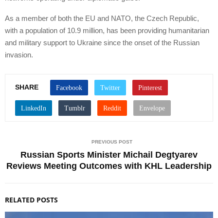
As a member of both the EU and NATO, the Czech Republic,
with a population of 10.9 million, has been providing humanitarian
and military support to Ukraine since the onset of the Russian
invasion.
SHARE
PREVIOUS POST
Russian Sports Minister Michail Degtyarev
Reviews Meeting Outcomes with KHL Leadership
RELATED POSTS