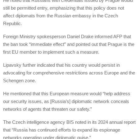
He noted that Russians with credentials issued by Prague would
still be permitted entry, emphasizing that this policy does not
affect diplomats from the Russian embassy in the Czech
Republic.
Foreign Ministry spokesperson Daniel Drake informed AFP that
the ban took “immediate effect” and pointed out that Prague is the
first EU member to implement such a measure.
Lipavsky further indicated that his country would persist in
advocating for comprehensive restrictions across Europe and the
Schengen zone.
He mentioned that this European measure would “help address
our security issues, as [Russia’s] diplomatic network conceals
networks of agents that threaten our safety.”
The Czech intelligence agency BIS noted in its 2024 annual report
that “Russia has continued efforts to expand its espionage
networks operating under diplomatic guise.”