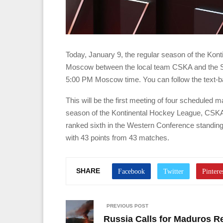
Today, January 9, the regular season of the Kont
Moscow between the local team CSKA and the Sh
5:00 PM Moscow time. You can follow the text-b
This will be the first meeting of four scheduled 
season of the Kontinental Hockey League, CSKA 
ranked sixth in the Western Conference standing
with 43 points from 43 matches.
SHARE
PREVIOUS POST
Russia Calls for Maduros Re