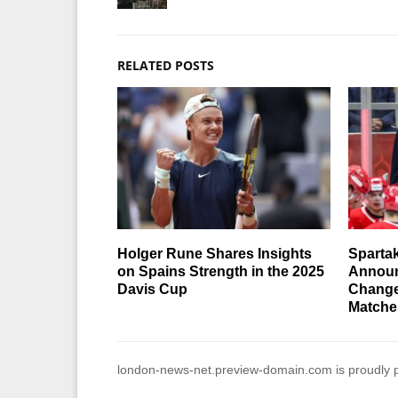
RELATED POSTS
Holger Rune Shares Insights
Sparta
on Spains Strength in the 2025
Announ
Davis Cup
Change
Matche
london-news-net.preview-domain.com is proudly