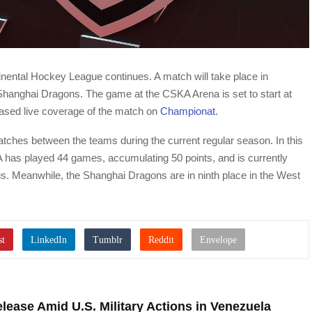
inental Hockey League continues. A match will take place in
anghai Dragons. The game at the CSKA Arena is set to start at
ased live coverage of the match on
Championat
.
matches between the teams during the current regular season. In this
has played 44 games, accumulating 50 points, and is currently
s. Meanwhile, the Shanghai Dragons are in ninth place in the West
lease Amid U.S. Military Actions in Venezuela