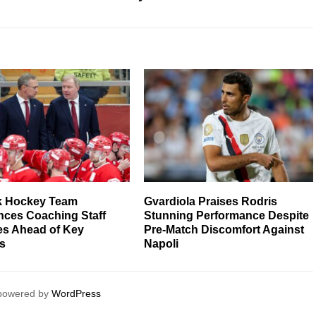
k Hockey Team
Gvardiola Praises Rodris
ces Coaching Staff
Stunning Performance Despite
s Ahead of Key
Pre-Match Discomfort Against
s
Napoli
 powered by
WordPress