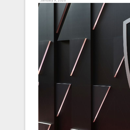
January 9, 2026