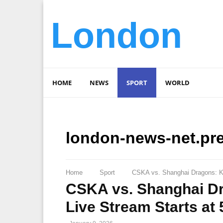
London
HOME
NEWS
SPORT
WORLD
london-news-net.pr
Home
Sport
CSKA vs. Shanghai Dragons: K
CSKA vs. Shanghai D
Live Stream Starts a