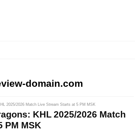
eview-domain.com
HL 2025/2026 Match Live Stream Starts at 5 PM MSK
ragons: KHL 2025/2026 Match
t 5 PM MSK