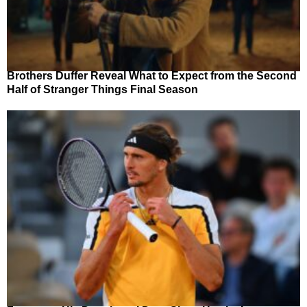
Brothers Duffer Reveal What to Expect from the Second
Half of Stranger Things Final Season