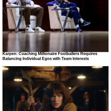
Karpen: Coaching Millionaire Footballers Requires
Balancing Individual Egos with Team Interests