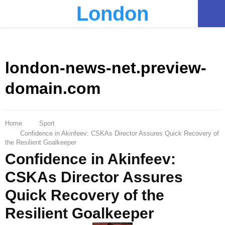
London
PRIMARY
MENU
london-news-net.preview-
domain.com
Home
Sport
Confidence in Akinfeev: CSKAs Director Assures Quick Recovery of
the Resilient Goalkeeper
Confidence in Akinfeev:
CSKAs Director Assures
Quick Recovery of the
Resilient Goalkeeper