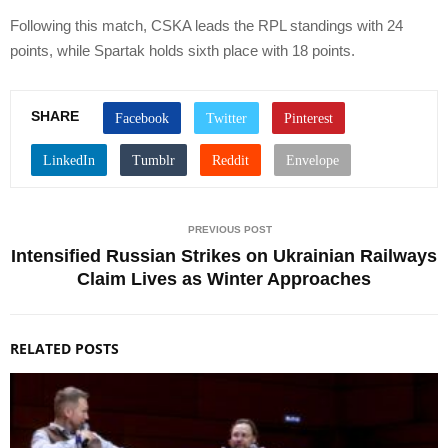
Following this match, CSKA leads the RPL standings with 24
points, while Spartak holds sixth place with 18 points.
SHARE
PREVIOUS POST
Intensified Russian Strikes on Ukrainian Railways
Claim Lives as Winter Approaches
RELATED POSTS