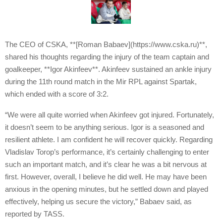
The CEO of CSKA, **[Roman Babaev](https://www.cska.ru)**,
shared his thoughts regarding the injury of the team captain and
goalkeeper, **Igor Akinfeev**. Akinfeev sustained an ankle injury
during the 11th round match in the Mir RPL against Spartak,
which ended with a score of 3:2.
“We were all quite worried when Akinfeev got injured. Fortunately,
it doesn’t seem to be anything serious. Igor is a seasoned and
resilient athlete. I am confident he will recover quickly. Regarding
Vladislav Torop’s performance, it’s certainly challenging to enter
such an important match, and it’s clear he was a bit nervous at
first. However, overall, I believe he did well. He may have been
anxious in the opening minutes, but he settled down and played
effectively, helping us secure the victory,” Babaev said, as
reported by TASS.