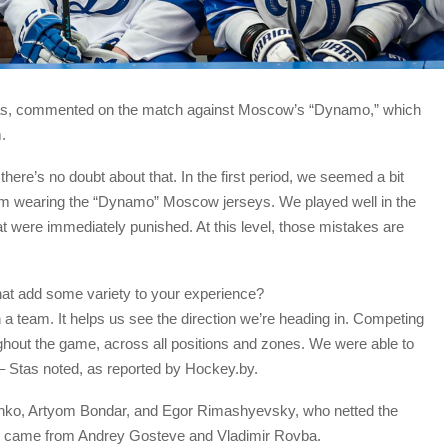
tas, commented on the match against Moscow’s “Dynamo,” which
.
 there’s no doubt about that. In the first period, we seemed a bit
am wearing the “Dynamo” Moscow jerseys. We played well in the
t were immediately punished. At this level, those mistakes are
that add some variety to your experience?
 a team. It helps us see the direction we’re heading in. Competing
ghout the game, across all positions and zones. We were able to
– Stas noted, as reported by Hockey.by.
nko, Artyom Bondar, and Egor Rimashyevsky, who netted the
als came from Andrey Gosteve and Vladimir Rovba.