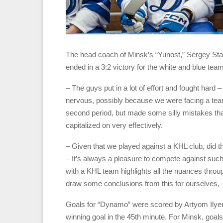
The head coach of Minsk’s “Yunost,” Sergey S
ended in a 3:2 victory for the white and blue team
– The guys put in a lot of effort and fought hard –
nervous, possibly because we were facing a te
second period, but made some silly mistakes tha
capitalized on very effectively.
– Given that we played against a KHL club, did 
– It’s always a pleasure to compete against such
with a KHL team highlights all the nuances throu
draw some conclusions from this for ourselves, 
Goals for “Dynamo” were scored by Artyom Ilye
winning goal in the 45th minute. For Minsk, go