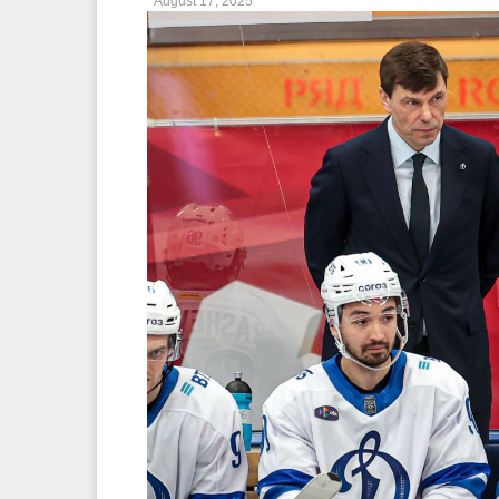
August 17, 2025