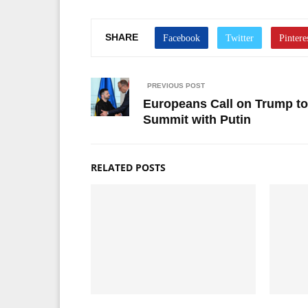
SHARE
PREVIOUS POST
Europeans Call on Trump to
Summit with Putin
RELATED POSTS