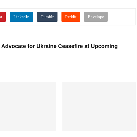
 Advocate for Ukraine Ceasefire at Upcoming