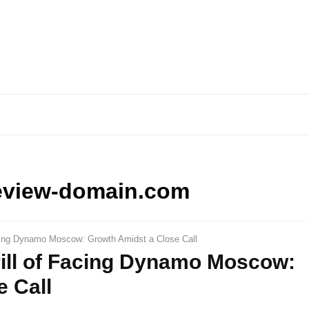
eview-domain.com
acing Dynamo Moscow: Growth Amidst a Close Call
rill of Facing Dynamo Moscow:
 Call