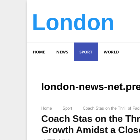
London
HOME
NEWS
SPORT
WORLD
london-news-net.pr
Home
Sport
Coach Stas on the Thrill of F
Coach Stas on the Th
Growth Amidst a Close