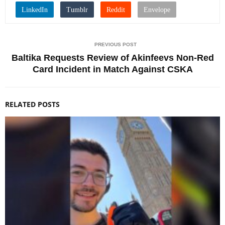
PREVIOUS POST
Baltika Requests Review of Akinfeevs Non-Red
Card Incident in Match Against CSKA
RELATED POSTS