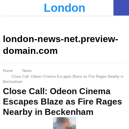
London
PRIMARY
MENU
london-news-net.preview-
domain.com
Home
News
Close Call: Odeon Cinema Escapes Blaze as Fire Rages Nearby in
Beckenham
Close Call: Odeon Cinema
Escapes Blaze as Fire Rages
Nearby in Beckenham