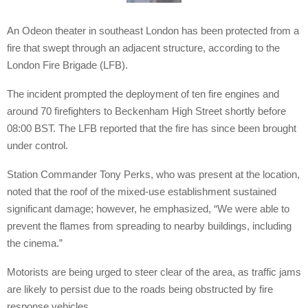
An Odeon theater in southeast London has been protected from a
fire that swept through an adjacent structure, according to the
London Fire Brigade (LFB).
The incident prompted the deployment of ten fire engines and
around 70 firefighters to Beckenham High Street shortly before
08:00 BST. The LFB reported that the fire has since been brought
under control.
Station Commander Tony Perks, who was present at the location,
noted that the roof of the mixed-use establishment sustained
significant damage; however, he emphasized, “We were able to
prevent the flames from spreading to nearby buildings, including
the cinema.”
Motorists are being urged to steer clear of the area, as traffic jams
are likely to persist due to the roads being obstructed by fire
response vehicles.