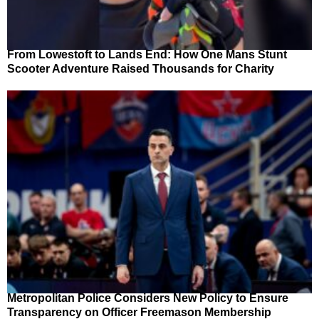
From Lowestoft to Lands End: How One Mans Stunt
Scooter Adventure Raised Thousands for Charity
Metropolitan Police Considers New Policy to Ensure
Transparency on Officer Freemason Membership