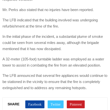
Mr. Perks also stated that no injuries have been reported.
The LFB indicated that the building involved was undergoing
refurbishment at the time of the fire.
In the initial phase of the incident, a substantial plume of smoke
could be seen from several miles away, although the brigade
mentioned that it has now dissipated.
A 32-meter (105-foot) turntable ladder was employed as a water
tower to assist in combating the fire from an elevated position.
The LFB announced that several fire appliances would continue to
be stationed in the vicinity to ensure that the fire is completely
extinguished and to address any remaining hotspots.
SHARE