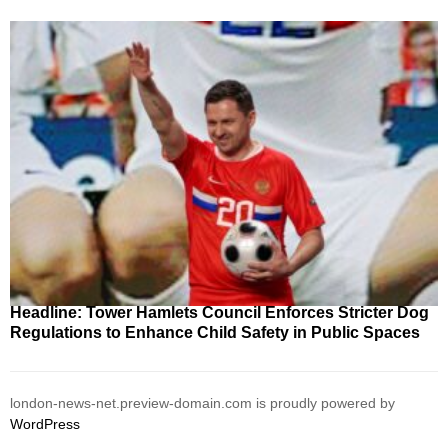
Headline: Tower Hamlets Council Enforces Stricter Dog
Regulations to Enhance Child Safety in Public Spaces
london-news-net.preview-domain.com is proudly powered by
WordPress