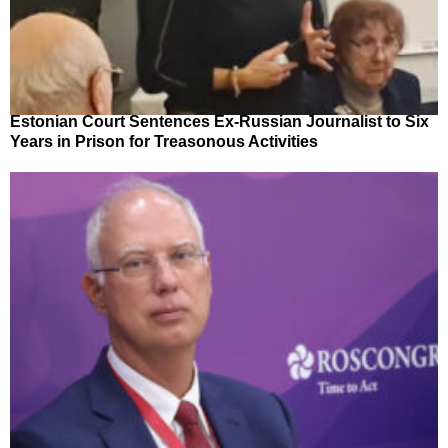
Estonian Court Sentences Ex-Russian Journalist to Six
Years in Prison for Treasonous Activities