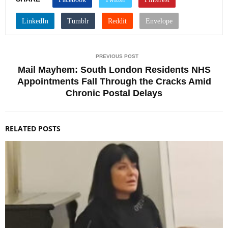
PREVIOUS POST
Mail Mayhem: South London Residents NHS
Appointments Fall Through the Cracks Amid
Chronic Postal Delays
RELATED POSTS