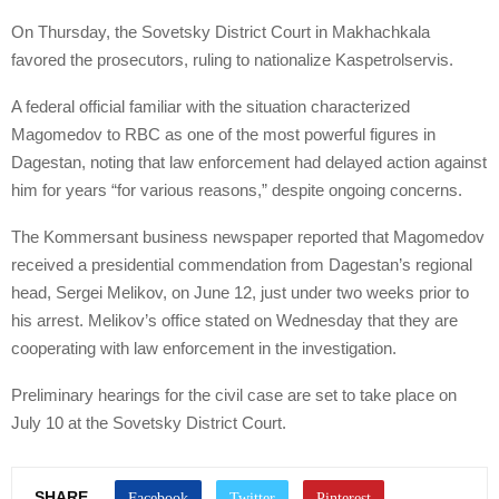
On Thursday, the Sovetsky District Court in Makhachkala
favored the prosecutors, ruling to nationalize Kaspetrolservis.
A federal official familiar with the situation characterized
Magomedov to RBC as one of the most powerful figures in
Dagestan, noting that law enforcement had delayed action against
him for years “for various reasons,” despite ongoing concerns.
The Kommersant business newspaper reported that Magomedov
received a presidential commendation from Dagestan’s regional
head, Sergei Melikov, on June 12, just under two weeks prior to
his arrest. Melikov’s office stated on Wednesday that they are
cooperating with law enforcement in the investigation.
Preliminary hearings for the civil case are set to take place on
July 10 at the Sovetsky District Court.
SHARE