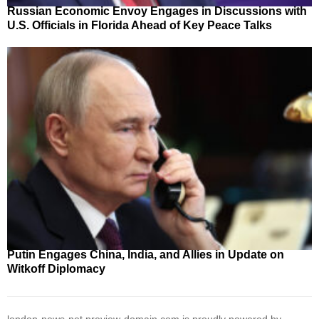
Russian Economic Envoy Engages in Discussions with
U.S. Officials in Florida Ahead of Key Peace Talks
Putin Engages China, India, and Allies in Update on
Witkoff Diplomacy