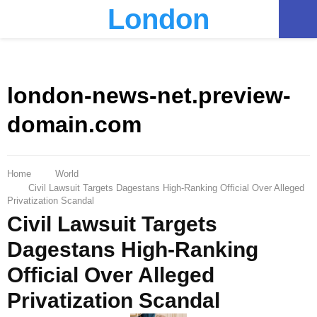
London
PRIMARY
MENU
london-news-net.preview-
domain.com
Home
World
Civil Lawsuit Targets Dagestans High-Ranking Official Over Alleged
Privatization Scandal
Civil Lawsuit Targets
Dagestans High-Ranking
Official Over Alleged
Privatization Scandal