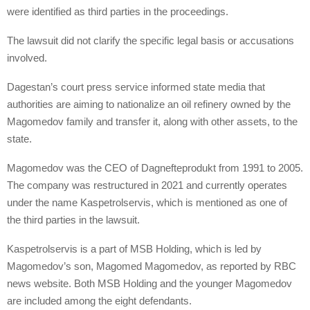
were identified as third parties in the proceedings.
The lawsuit did not clarify the specific legal basis or accusations
involved.
Dagestan’s court press service informed state media that
authorities are aiming to nationalize an oil refinery owned by the
Magomedov family and transfer it, along with other assets, to the
state.
Magomedov was the CEO of Dagnefteprodukt from 1991 to 2005.
The company was restructured in 2021 and currently operates
under the name Kaspetrolservis, which is mentioned as one of
the third parties in the lawsuit.
Kaspetrolservis is a part of MSB Holding, which is led by
Magomedov’s son, Magomed Magomedov, as reported by RBC
news website. Both MSB Holding and the younger Magomedov
are included among the eight defendants.