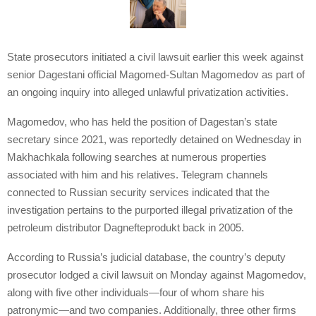
State prosecutors initiated a civil lawsuit earlier this week against
senior Dagestani official Magomed-Sultan Magomedov as part of
an ongoing inquiry into alleged unlawful privatization activities.
Magomedov, who has held the position of Dagestan’s state
secretary since 2021, was reportedly detained on Wednesday in
Makhachkala following searches at numerous properties
associated with him and his relatives. Telegram channels
connected to Russian security services indicated that the
investigation pertains to the purported illegal privatization of the
petroleum distributor Dagnefteprodukt back in 2005.
According to Russia’s judicial database, the country’s deputy
prosecutor lodged a civil lawsuit on Monday against Magomedov,
along with five other individuals—four of whom share his
patronymic—and two companies. Additionally, three other firms