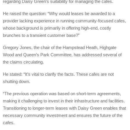
regarding Daisy Green’s suitability for managing the cafes.
He raised the question: “Why would leases be awarded to a
provider lacking experience in running community-focused cafes,
whose background is primarily in offering high-end, costly
brunches to a transient customer base?”
Gregory Jones, the chair of the Hampstead Heath, Highgate
Wood and Queen’s Park Committee, has addressed several of
the claims circulating.
He stated: “It’s vital to clarify the facts. These cafes are not
shutting down.
“The previous operation was based on short-term agreements,
making it challenging to invest in their infrastructure and facilities.
Transitioning to longer-term leases with Daisy Green enables that
necessary community investment and ensures the future of the
cafes.