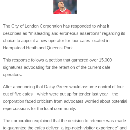
The City of London Corporation has responded to what it
describes as “misleading and erroneous assertions” regarding its
choice to appoint a new operator for four cafes located in
Hampstead Heath and Queen’s Park.
This response follows a petition that garnered over 15,000
signatures advocating for the retention of the current cafe
operators.
After announcing that Daisy Green would assume control of four
out of five cafes—which were put up for tender last year—the
corporation faced criticism from advocates worried about potential
repercussions for the local community.
The corporation explained that the decision to retender was made
to guarantee the cafes deliver “a top-notch visitor experience” and