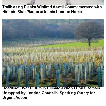
Trailblazing Pianist Winifred Atwell Commemorated with
Historic Blue Plaque at Iconic London Home
Headline: Over £130m in Climate Action Funds Remain
Untapped by London Councils, Sparking Outcry for
Urgent Action