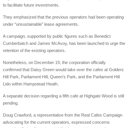
to facilitate future investments.
They emphasized that the previous operators had been operating
under “unsustainable” lease agreements.
A campaign, supported by public figures such as Benedict
Cumberbatch and James McAvoy, has been launched to urge the
retention of the existing operators.
Nonetheless, on December 19, the corporation officially
confirmed that Daisy Green would take over the cafes at Golders
Hill Park, Parliament Hill, Queen’s Park, and the Parliament Hill
Lido within Hampstead Heath.
A separate decision regarding a fifth cafe at Highgate Wood is still
pending.
Doug Crawford, a representative from the Real Cafes Campaign
advocating for the current operators, expressed concerns