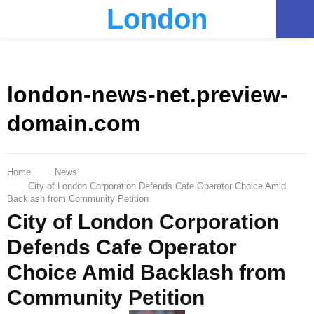
London
PRIMARY
MENU
london-news-net.preview-
domain.com
Home
News
City of London Corporation Defends Cafe Operator Choice Amid
Backlash from Community Petition
City of London Corporation
Defends Cafe Operator
Choice Amid Backlash from
Community Petition