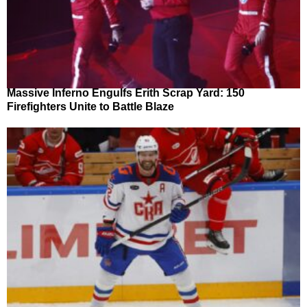
Massive Inferno Engulfs Erith Scrap Yard: 150
Firefighters Unite to Battle Blaze