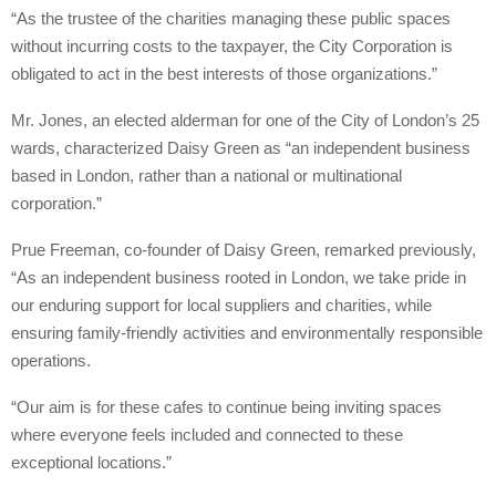
“As the trustee of the charities managing these public spaces
without incurring costs to the taxpayer, the City Corporation is
obligated to act in the best interests of those organizations.”
Mr. Jones, an elected alderman for one of the City of London’s 25
wards, characterized Daisy Green as “an independent business
based in London, rather than a national or multinational
corporation.”
Prue Freeman, co-founder of Daisy Green, remarked previously,
“As an independent business rooted in London, we take pride in
our enduring support for local suppliers and charities, while
ensuring family-friendly activities and environmentally responsible
operations.
“Our aim is for these cafes to continue being inviting spaces
where everyone feels included and connected to these
exceptional locations.”