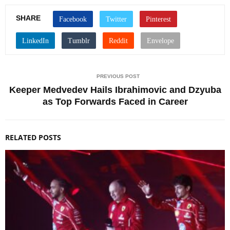
SHARE
PREVIOUS POST
Keeper Medvedev Hails Ibrahimovic and Dzyuba
as Top Forwards Faced in Career
RELATED POSTS