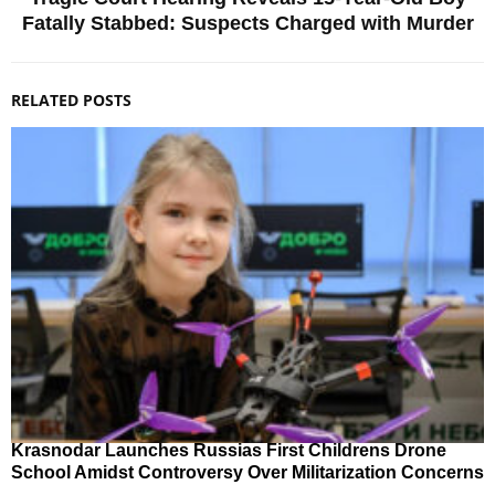
Fatally Stabbed: Suspects Charged with Murder
RELATED POSTS
Krasnodar Launches Russias First Childrens Drone
School Amidst Controversy Over Militarization Concerns