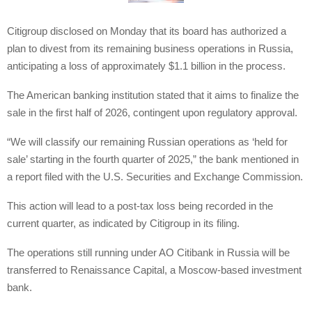
Citigroup disclosed on Monday that its board has authorized a
plan to divest from its remaining business operations in Russia,
anticipating a loss of approximately $1.1 billion in the process.
The American banking institution stated that it aims to finalize the
sale in the first half of 2026, contingent upon regulatory approval.
“We will classify our remaining Russian operations as ‘held for
sale’ starting in the fourth quarter of 2025,” the bank mentioned in
a report filed with the U.S. Securities and Exchange Commission.
This action will lead to a post-tax loss being recorded in the
current quarter, as indicated by Citigroup in its filing.
The operations still running under AO Citibank in Russia will be
transferred to Renaissance Capital, a Moscow-based investment
bank.