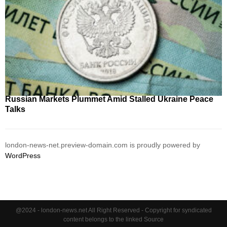
Russian Markets Plummet Amid Stalled Ukraine Peace
Talks
london-news-net.preview-domain.com is proudly powered by
WordPress
@2024 - london-news.net All Right Reserved - Copyright for syndicated
content belongs to the linked Source