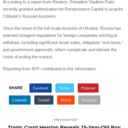
According to a report from Reuters, President Vladimir Putin
recently granted authorization for Renaissance Capital to acquire
Citibank’s Russian business.
Since the onset of the full-scale invasion of Ukraine, Russia has
enacted stringent regulations for foreign companies wishing to
withdraw, including significant asset sales, obligatory “exit taxes,”
and government approvals, which complicate and elevate the
costs of exiting the market.
Reporting from AFP contributed to this information.
SHARE
PREVIOUS POST
Tragic Court Hearing Reveals 15-Year-Old Boy