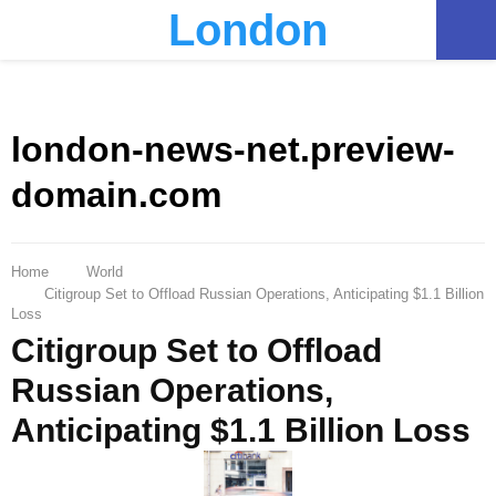
London
PRIMARY
MENU
london-news-net.preview-
domain.com
Home
World
Citigroup Set to Offload Russian Operations, Anticipating $1.1 Billion
Loss
Citigroup Set to Offload
Russian Operations,
Anticipating $1.1 Billion Loss