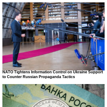
NATO Tightens Information Control on Ukraine Support
to Counter Russian Propaganda Tactics