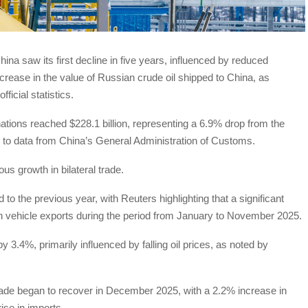
na saw its first decline in five years, influenced by reduced
rease in the value of Russian crude oil shipped to China, as
icial statistics.
nations reached $228.1 billion, representing a 6.9% drop from the
g to data from China’s General Administration of Customs.
us growth in bilateral trade.
o the previous year, with Reuters highlighting that a significant
in vehicle exports during the period from January to November 2025.
 3.4%, primarily influenced by falling oil prices, as noted by
rade began to recover in December 2025, with a 2.2% increase in
ise in imports.