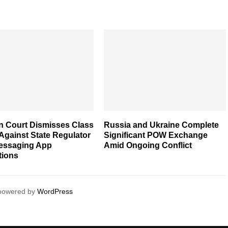
n Court Dismisses Class
Russia and Ukraine Complete
Against State Regulator
Significant POW Exchange
essaging App
Amid Ongoing Conflict
tions
 powered by
WordPress