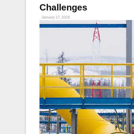
Challenges
January 17, 2026