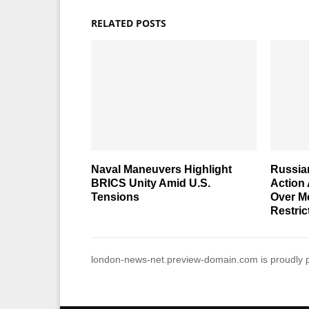
RELATED POSTS
Naval Maneuvers Highlight
Russia
BRICS Unity Amid U.S.
Action 
Tensions
Over M
Restric
london-news-net.preview-domain.com is proudly