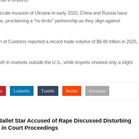
e-scale invasion of Ukraine in early 2022, China and Russia have
ps, proclaiming a “no limits” partnership as they align against
 of Customs reported a record trade volume of $6.48 trillion in 2025,
th in markets outside the U.S., while imports showed only a slight
allet Star Accused of Rape Discussed Disturbing
s in Court Proceedings