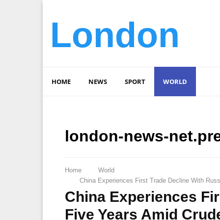
London
HOME
NEWS
SPORT
WORLD
london-news-net.pr
Home
World
China Experiences First Trade Decline With Russ
China Experiences Fir
Five Years Amid Crude