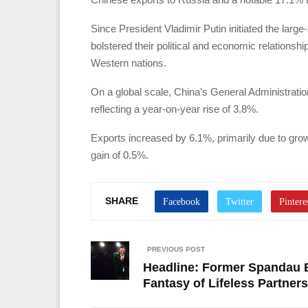
Since President Vladimir Putin initiated the larg
bolstered their political and economic relationshi
Western nations.
On a global scale, China’s General Administration
reflecting a year-on-year rise of 3.8%.
Exports increased by 6.1%, primarily due to grow
gain of 0.5%.
SHARE
PREVIOUS POST
Headline: Former Spandau B
Fantasy of Lifeless Partner