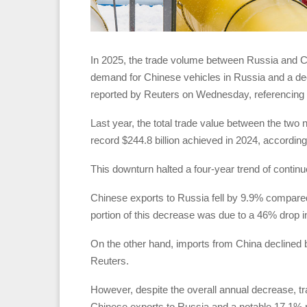
In 2025, the trade volume between Russia and Chi
demand for Chinese vehicles in Russia and a dec
reported by Reuters on Wednesday, referencing off
Last year, the total trade value between the two 
record $244.8 billion achieved in 2024, accordin
This downturn halted a four-year trend of continuo
Chinese exports to Russia fell by 9.9% compared t
portion of this decrease was due to a 46% drop 
On the other hand, imports from China declined by
Reuters.
However, despite the overall annual decrease, t
Chinese exports to Russia and a notable 17.1% r