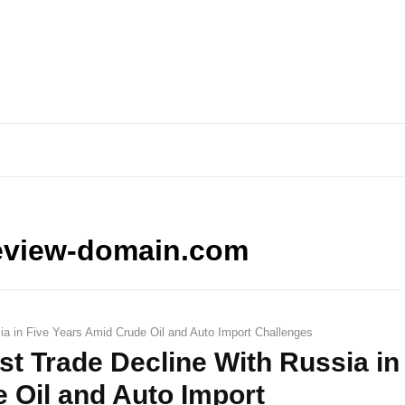
eview-domain.com
ia in Five Years Amid Crude Oil and Auto Import Challenges
st Trade Decline With Russia in
 Oil and Auto Import