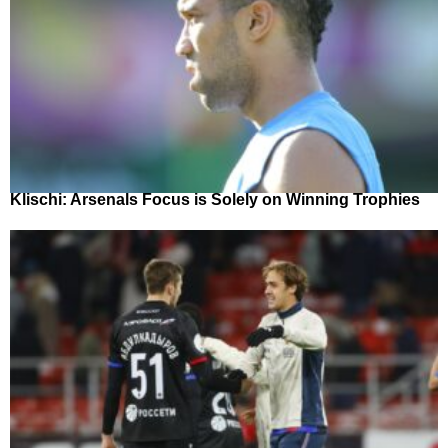
Klischi: Arsenals Focus is Solely on Winning Trophies