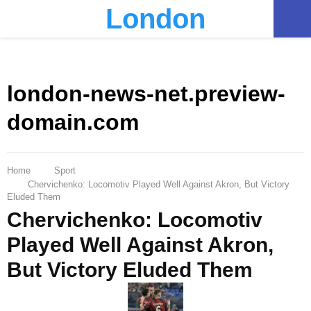
London
PRIMARY
MENU
london-news-net.preview-
domain.com
Home
Sport
Chervichenko: Locomotiv Played Well Against Akron, But Victory
Eluded Them
Chervichenko: Locomotiv
Played Well Against Akron,
But Victory Eluded Them