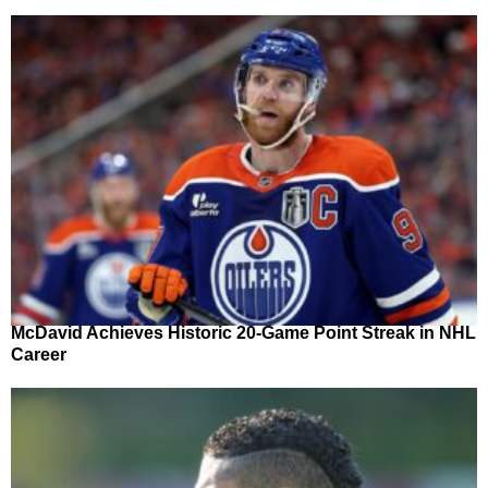
McDavid Achieves Historic 20-Game Point Streak in NHL
Career