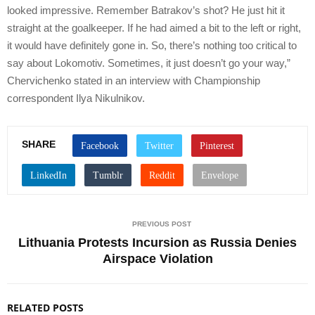
looked impressive. Remember Batrakov’s shot? He just hit it
straight at the goalkeeper. If he had aimed a bit to the left or right,
it would have definitely gone in. So, there’s nothing too critical to
say about Lokomotiv. Sometimes, it just doesn’t go your way,”
Chervichenko stated in an interview with Championship
correspondent Ilya Nikulnikov.
SHARE
PREVIOUS POST
Lithuania Protests Incursion as Russia Denies
Airspace Violation
RELATED POSTS