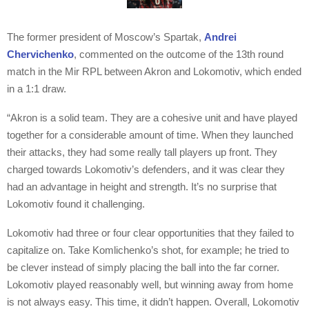
The former president of Moscow’s Spartak,
Andrei
Chervichenko
, commented on the outcome of the 13th round
match in the Mir RPL between Akron and Lokomotiv, which ended
in a 1:1 draw.
“Akron is a solid team. They are a cohesive unit and have played
together for a considerable amount of time. When they launched
their attacks, they had some really tall players up front. They
charged towards Lokomotiv’s defenders, and it was clear they
had an advantage in height and strength. It’s no surprise that
Lokomotiv found it challenging.
Lokomotiv had three or four clear opportunities that they failed to
capitalize on. Take Komlichenko’s shot, for example; he tried to
be clever instead of simply placing the ball into the far corner.
Lokomotiv played reasonably well, but winning away from home
is not always easy. This time, it didn’t happen. Overall, Lokomotiv