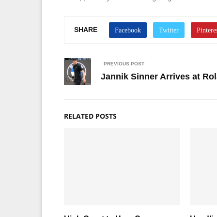
SHARE
PREVIOUS POST
Jannik Sinner Arrives at R
RELATED POSTS