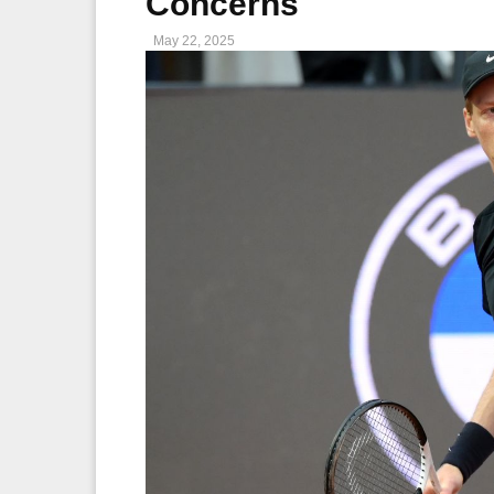
Concerns
May 22, 2025