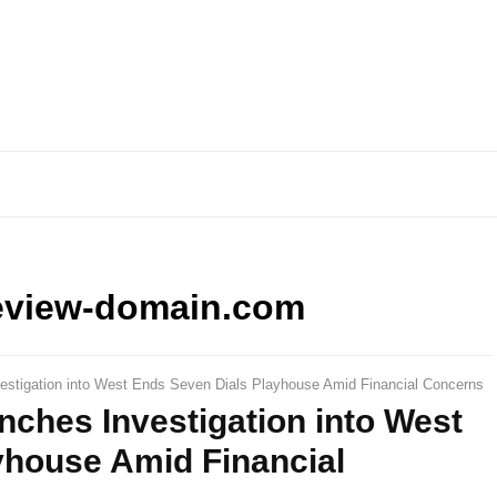
eview-domain.com
vestigation into West Ends Seven Dials Playhouse Amid Financial Concerns
nches Investigation into West
yhouse Amid Financial