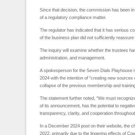
Since that decision, the commission has been in d
of a regulatory compliance matter.
The regulator has indicated that it has serious co
of the business plan did not sufficiently reassur
The inquiry will examine whether the trustees have 
administration, and management.
A spokesperson for the Seven Dials Playhouse men
2024 with the intention of “creating new sources 
collapse of the previous membership and trainin
The statement further noted, “We must recognize t
of its announcement, has the potential to negati
transparency, clarity, and cooperation throughout
In a December 2024 post on their website, the cha
2022, primarily due to the lingering effects of Cov