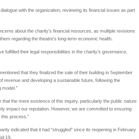
ialogue with the organization, reviewing its financial issues as part
ncerns about the charity’s financial resources, as multiple revisions
e them regarding the theatre’s long-term economic health.
fulfilled their legal responsibilities in the charity’s governance,
tioned that they finalized the sale of their building in September
of revenue and developing a sustainable future, following the
g model.”
hat the mere existence of this inquiry, particularly the public nature
vely impact our reputation. However, we are committed to ensuring
 this process.”
rity indicated that it had “struggled” since its reopening in February
id-19.