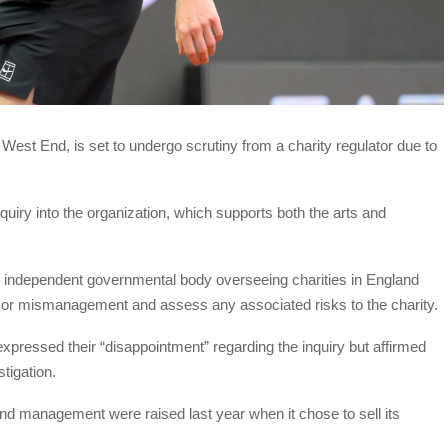
est End, is set to undergo scrutiny from a charity regulator due to
uiry into the organization, which supports both the arts and
an independent governmental body overseeing charities in England
t or mismanagement and assess any associated risks to the charity.
xpressed their “disappointment” regarding the inquiry but affirmed
tigation.
 and management were raised last year when it chose to sell its