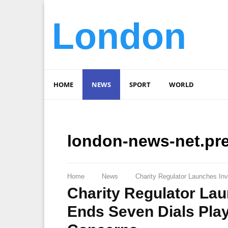
London
HOME
NEWS
SPORT
WORLD
london-news-net.pr
Home
News
Charity Regulator Launches In
Charity Regulator Lau
Ends Seven Dials Pla