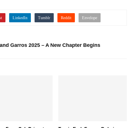
oland Garros 2025 – A New Chapter Begins