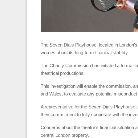
The Seven Dials Playhouse, located in London’s W
worries about its long-term financial stability.
The Charity Commission has initiated a formal inq
theatrical productions.
This investigation will enable the commission, 
and Wales, to evaluate any potential misconduc
A representative for the Seven Dials Playhouse e
their commitment to fully cooperate with the inves
Concerns about the theatre’s financial situation
central London property.