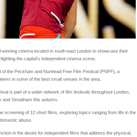
d-winning cinema located in south-east London to showcase their
hlighting the capital’s independent cinema scene.
t of the Peckham and Nunhead Free Film Festival (PNFF), a
nteers in some of the best small venues in the area.
tival is part of a wider network of film festivals throughout London,
rk and Streatham this autumn.
screening of 12 short films, exploring topics ranging from life in the
 domestic abuse.
tion in the desire for independent films that address the physical,