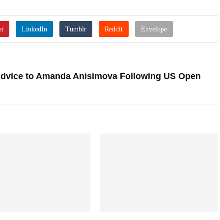
 Advice to Amanda Anisimova Following US Open