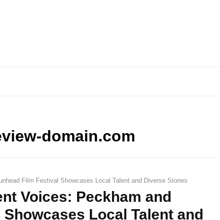
eview-domain.com
nhead Film Festival Showcases Local Talent and Diverse Stories
ent Voices: Peckham and
l Showcases Local Talent and