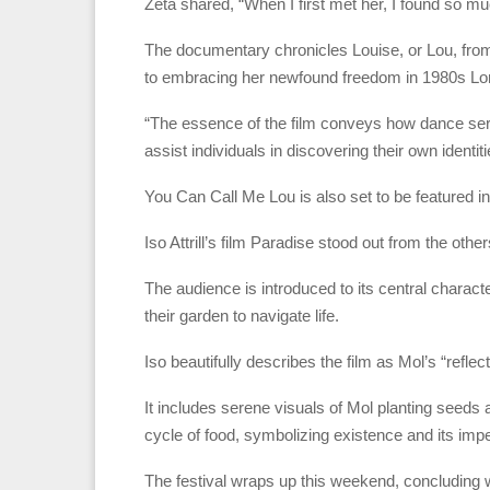
Zeta shared, “When I first met her, I found so mu
The documentary chronicles Louise, or Lou, from
to embracing her newfound freedom in 1980s L
“The essence of the film conveys how dance se
assist individuals in discovering their own identiti
You Can Call Me Lou is also set to be featured in
Iso Attrill’s film Paradise stood out from the oth
The audience is introduced to its central charact
their garden to navigate life.
Iso beautifully describes the film as Mol’s “refle
It includes serene visuals of Mol planting seeds a
cycle of food, symbolizing existence and its im
The festival wraps up this weekend, concluding 