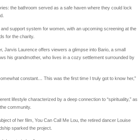
tories: the bathroom served as a safe haven where they could lock
d.
ge and support system for women, with an upcoming screening at the
 for the charity.
, Jarvis Laurence offers viewers a glimpse into Bario, a small
views his grandmother, who lives in a cozy settlement surrounded by
mewhat constant… This was the first time I truly got to know her,”
ferent lifestyle characterized by a deep connection to “spirituality,” as
n the community.
ject of her film, You Can Call Me Lou, the retired dancer Louise
dship sparked the project.