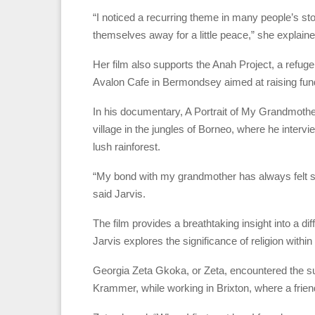
“I noticed a recurring theme in many people’s s
themselves away for a little peace,” she explaine
Her film also supports the Anah Project, a refu
Avalon Cafe in Bermondsey aimed at raising funds
In his documentary, A Portrait of My Grandmother
village in the jungles of Borneo, where he inter
lush rainforest.
“My bond with my grandmother has always felt so
said Jarvis.
The film provides a breathtaking insight into a dif
Jarvis explores the significance of religion withi
Georgia Zeta Gkoka, or Zeta, encountered the sub
Krammer, while working in Brixton, where a frien