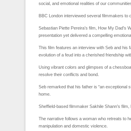
social, and emotional realities of our communiti
BBC London interviewed several filmmakers to del
Sebastian Piette Pereira’s film, How My Dad’s 
presentation yet delivered a compelling emotiona
This film features an interview with Seb and his
evolution of a feud into a cherished friendship wi
Using vibrant colors and glimpses of a chessboa
resolve their conflicts and bond.
Seb remarked that his father is “an exceptional st
home.
Sheffield-based filmmaker Sakhile Shann’s film, D
The narrative follows a woman who retreats to he
manipulation and domestic violence.