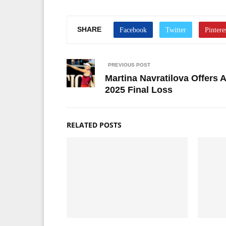
SHARE
PREVIOUS POST
Martina Navratilova Offers
2025 Final Loss
RELATED POSTS