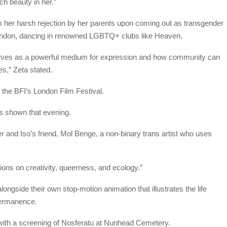
ch beauty in her.”
 her harsh rejection by her parents upon coming out as transgender
ondon, dancing in renowned LGBTQ+ clubs like Heaven.
rves as a powerful medium for expression and how community can
es,” Zeta stated.
 the BFI’s London Film Festival.
ers shown that evening.
er and Iso’s friend, Mol Benge, a non-binary trans artist who uses
ctions on creativity, queerness, and ecology.”
longside their own stop-motion animation that illustrates the life
permanence.
with a screening of Nosferatu at Nunhead Cemetery.