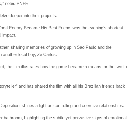
es,” noted PNFF.
ve deeper into their projects.
Worst Enemy Became His Best Friend, was the evening’s shortest
l impact.
 father, sharing memories of growing up in Sao Paulo and the
th another local boy, Zé Carlos.
rd, the film illustrates how the game became a means for the two to
oryteller” and has shared the film with all his Brazilian friends back
eposition, shines a light on controlling and coercive relationships.
r bathroom, highlighting the subtle yet pervasive signs of emotional