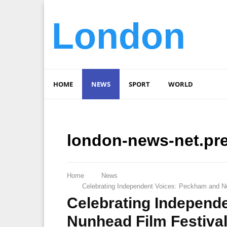
London
HOME
NEWS
SPORT
WORLD
london-news-net.pr
Home
News
Celebrating Independent Voices: Peckham and Nu
Celebrating Independ
Nunhead Film Festiva