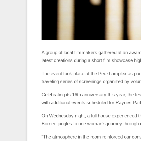
A group of local filmmakers gathered at an awar
latest creations during a short film showcase hig
The event took place at the Peckhamplex as par
traveling series of screenings organized by volu
Celebrating its 16th anniversary this year, the fes
with additional events scheduled for Raynes Pa
On Wednesday night, a full house experienced the 
Borneo jungles to one woman’s journey through
“The atmosphere in the room reinforced our convic