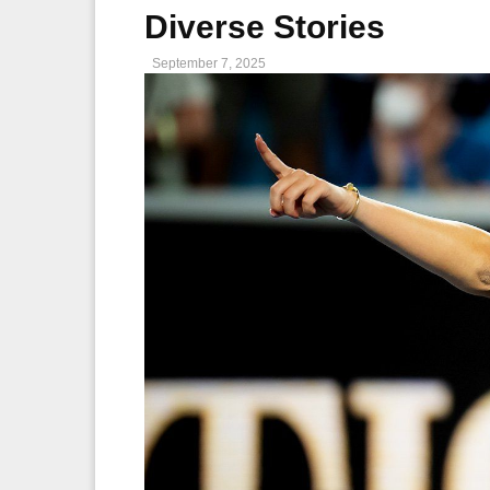
Diverse Stories
September 7, 2025