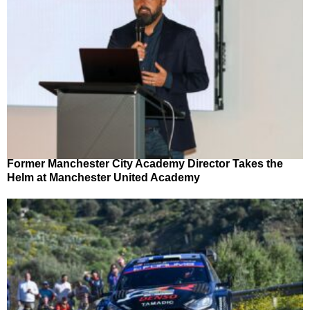
Former Manchester City Academy Director Takes the
Helm at Manchester United Academy