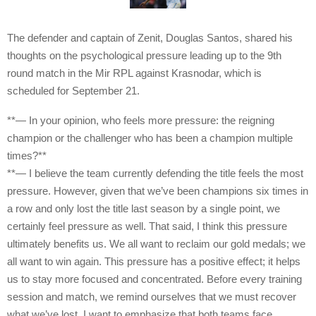
The defender and captain of Zenit, Douglas Santos, shared his
thoughts on the psychological pressure leading up to the 9th
round match in the Mir RPL against Krasnodar, which is
scheduled for September 21.
**— In your opinion, who feels more pressure: the reigning
champion or the challenger who has been a champion multiple
times?**
**— I believe the team currently defending the title feels the most
pressure. However, given that we’ve been champions six times in
a row and only lost the title last season by a single point, we
certainly feel pressure as well. That said, I think this pressure
ultimately benefits us. We all want to reclaim our gold medals; we
all want to win again. This pressure has a positive effect; it helps
us to stay more focused and concentrated. Before every training
session and match, we remind ourselves that we must recover
what we’ve lost. I want to emphasize that both teams face