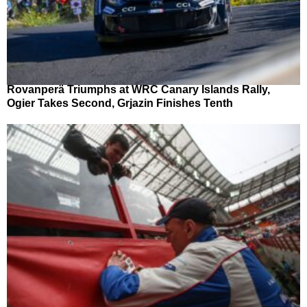
Rovanperä Triumphs at WRC Canary Islands Rally,
Ogier Takes Second, Grjazin Finishes Tenth