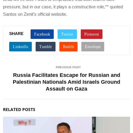
pressure, but in our case, it plays a constructive role,** quoted
Santos on Zenit’s official website.
SHARE
PREVIOUS POST
Russia Facilitates Escape for Russian and
Palestinian Nationals Amid Israels Ground
Assault on Gaza
RELATED POSTS