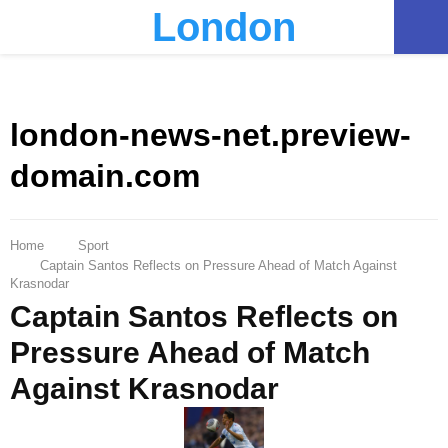
London
PRIMARY
MENU
london-news-net.preview-
domain.com
Home
Sport
Captain Santos Reflects on Pressure Ahead of Match Against
Krasnodar
Captain Santos Reflects on
Pressure Ahead of Match
Against Krasnodar