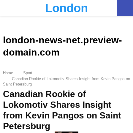
London
PRIMARY
MENU
london-news-net.preview-
domain.com
Home
Sport
Canadian Rookie of Lokomotiv Shares Insight from Kevin Pangos on
Saint Petersburg
Canadian Rookie of
Lokomotiv Shares Insight
from Kevin Pangos on Saint
Petersburg