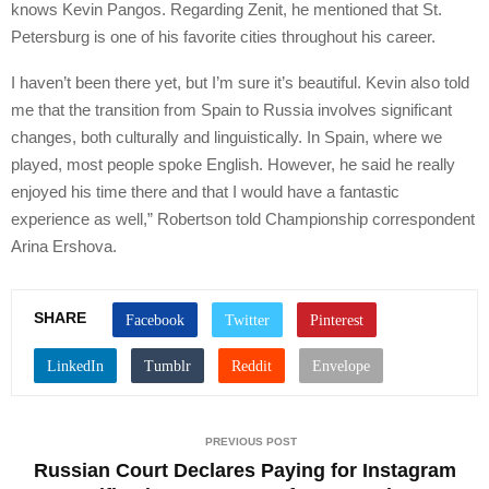
knows Kevin Pangos. Regarding Zenit, he mentioned that St.
Petersburg is one of his favorite cities throughout his career.
I haven’t been there yet, but I’m sure it’s beautiful. Kevin also told
me that the transition from Spain to Russia involves significant
changes, both culturally and linguistically. In Spain, where we
played, most people spoke English. However, he said he really
enjoyed his time there and that I would have a fantastic
experience as well,” Robertson told Championship correspondent
Arina Ershova.
SHARE
PREVIOUS POST
Russian Court Declares Paying for Instagram