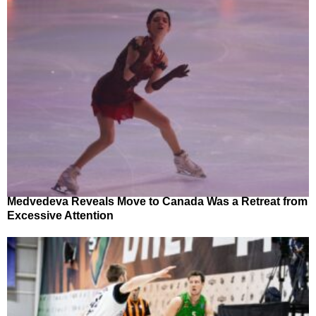
Medvedeva Reveals Move to Canada Was a Retreat from
Excessive Attention