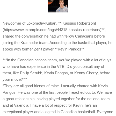
Newcomer of Lokomotiv-Kuban, **[Kassius Robertson]
(https://www.example.com/tags/44318-kassius-robertson/)**,
shared the conversation he had with fellow Canadians before
joining the Krasnodar team. According to the basketball player, he
spoke with former Zenit player **Kevin Pangos**.
**“In the Canadian national team, you’ve played with a lot of guys
who have had experience in the VTB. Did you consult any of
them, like Philip Scrubb, Kevin Pangos, or Kenny Cherry, before
your move?”**
“They are all good friends of mine. I actually chatted with Kevin
Pangos. He was one of the first people I reached out to. We have
a great relationship, having played together for the national team
and at Valencia. I have a lot of respect for Kevin; he’s an
exceptional player and a legend in Canadian basketball. Everyone