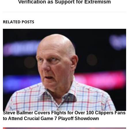
Verification as Support for Extremism
RELATED POSTS
Steve Ballmer Covers Flights for Over 100 Clippers Fans
to Attend Crucial Game 7 Playoff Showdown