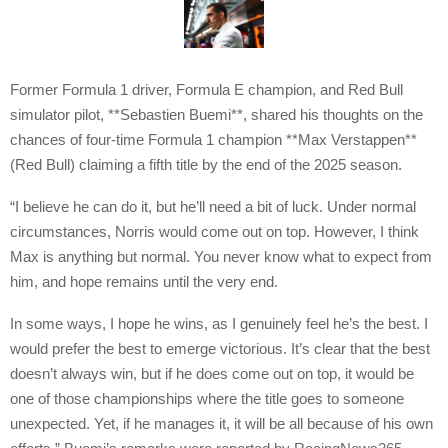
Former Formula 1 driver, Formula E champion, and Red Bull
simulator pilot, **Sebastien Buemi**, shared his thoughts on the
chances of four-time Formula 1 champion **Max Verstappen**
(Red Bull) claiming a fifth title by the end of the 2025 season.
“I believe he can do it, but he’ll need a bit of luck. Under normal
circumstances, Norris would come out on top. However, I think
Max is anything but normal. You never know what to expect from
him, and hope remains until the very end.
In some ways, I hope he wins, as I genuinely feel he’s the best. I
would prefer the best to emerge victorious. It’s clear that the best
doesn’t always win, but if he does come out on top, it would be
one of those championships where the title goes to someone
unexpected. Yet, if he manages it, it will be all because of his own