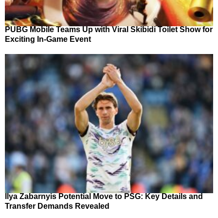
PUBG Mobile Teams Up with Viral Skibidi Toilet Show for
Exciting In-Game Event
Ilya Zabarnyis Potential Move to PSG: Key Details and
Transfer Demands Revealed