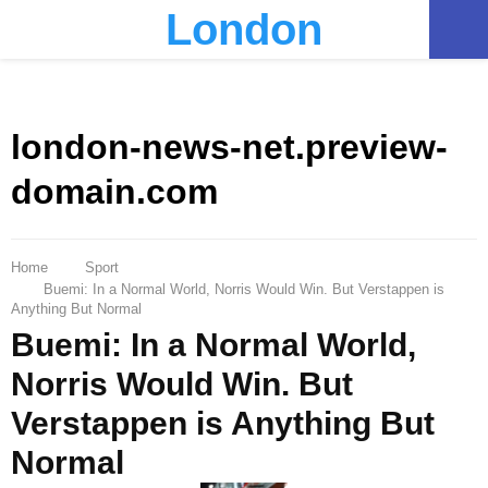
London
PRIMARY
MENU
london-news-net.preview-
domain.com
Home
Sport
Buemi: In a Normal World, Norris Would Win. But Verstappen is
Anything But Normal
Buemi: In a Normal World,
Norris Would Win. But
Verstappen is Anything But
Normal