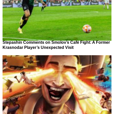
Stepashin Comments on Smolov’s Café Fight: A Former
Krasnodar Player’s Unexpected Visit