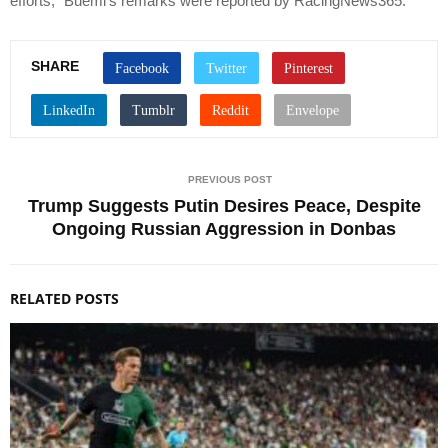
efforts,” Buemi’s remarks were reported by RacingNews365.
SHARE
PREVIOUS POST
Trump Suggests Putin Desires Peace, Despite
Ongoing Russian Aggression in Donbas
RELATED POSTS