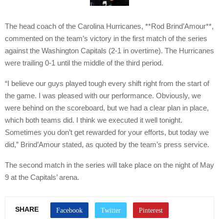
The head coach of the Carolina Hurricanes, **Rod Brind’Amour**,
commented on the team’s victory in the first match of the series
against the Washington Capitals (2-1 in overtime). The Hurricanes
were trailing 0-1 until the middle of the third period.
“I believe our guys played tough every shift right from the start of
the game. I was pleased with our performance. Obviously, we
were behind on the scoreboard, but we had a clear plan in place,
which both teams did. I think we executed it well tonight.
Sometimes you don’t get rewarded for your efforts, but today we
did,” Brind’Amour stated, as quoted by the team’s press service.
The second match in the series will take place on the night of May
9 at the Capitals’ arena.
SHARE