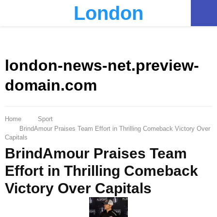
London
PRIMARY
MENU
london-news-net.preview-
domain.com
Home
Sport
BrindAmour Praises Team Effort in Thrilling Comeback Victory Over
Capitals
BrindAmour Praises Team
Effort in Thrilling Comeback
Victory Over Capitals