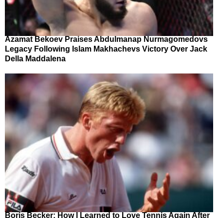
Azamat Bekoev Praises Abdulmanap Nurmagomedovs
Legacy Following Islam Makhachevs Victory Over Jack
Della Maddalena
Boris Becker: How I Learned to Love Tennis Again After