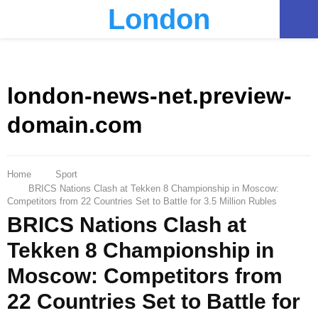
London
PRIMARY
MENU
london-news-net.preview-
domain.com
Home
Sport
BRICS Nations Clash at Tekken 8 Championship in Moscow:
Competitors from 22 Countries Set to Battle for 3.5 Million Rubles
BRICS Nations Clash at
Tekken 8 Championship in
Moscow: Competitors from
22 Countries Set to Battle for