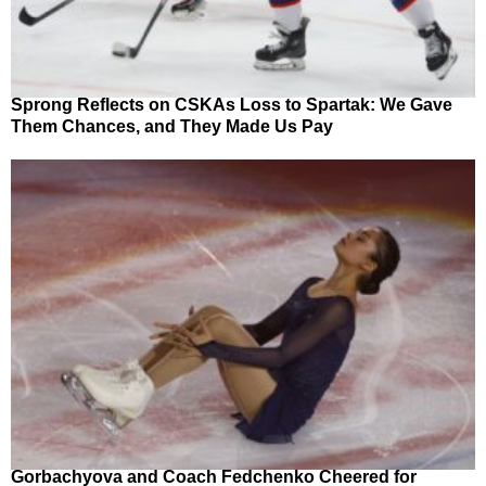
Sprong Reflects on CSKAs Loss to Spartak: We Gave
Them Chances, and They Made Us Pay
Gorbachyova and Coach Fedchenko Cheered for