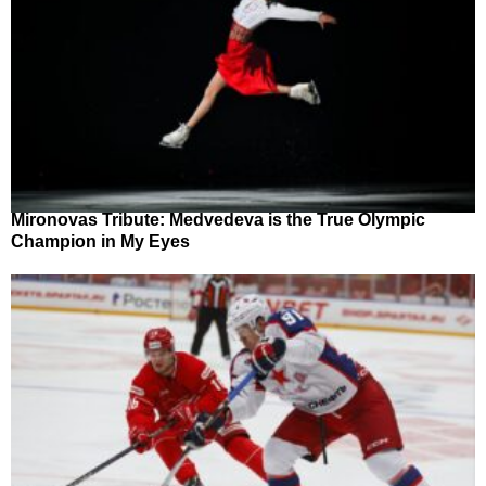
Mironovas Tribute: Medvedeva is the True Olympic
Champion in My Eyes