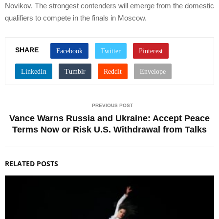
Novikov. The strongest contenders will emerge from the domestic
qualifiers to compete in the finals in Moscow.
SHARE
PREVIOUS POST
Vance Warns Russia and Ukraine: Accept Peace
Terms Now or Risk U.S. Withdrawal from Talks
RELATED POSTS