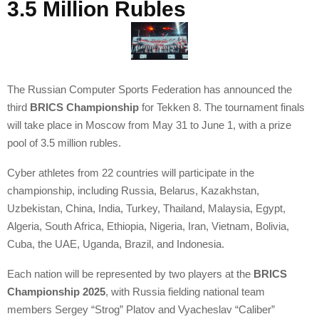
3.5 Million Rubles
The Russian Computer Sports Federation has announced the
third
BRICS Championship
for Tekken 8. The tournament finals
will take place in Moscow from May 31 to June 1, with a prize
pool of 3.5 million rubles.
Cyber athletes from 22 countries will participate in the
championship, including Russia, Belarus, Kazakhstan,
Uzbekistan, China, India, Turkey, Thailand, Malaysia, Egypt,
Algeria, South Africa, Ethiopia, Nigeria, Iran, Vietnam, Bolivia,
Cuba, the UAE, Uganda, Brazil, and Indonesia.
Each nation will be represented by two players at the
BRICS
Championship 2025
, with Russia fielding national team
members Sergey “Strog” Platov and Vyacheslav “Caliber”