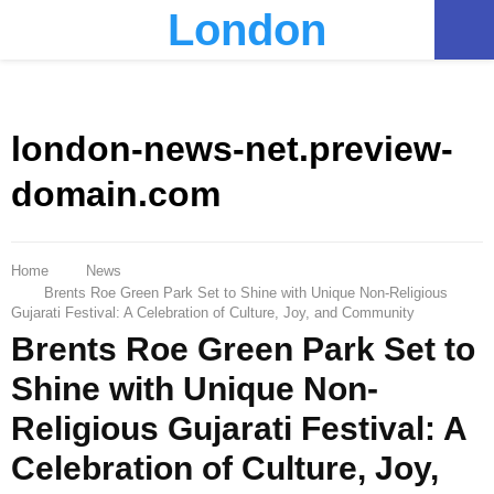
London
PRIMARY
MENU
london-news-net.preview-
domain.com
Home
News
Brents Roe Green Park Set to Shine with Unique Non-Religious
Gujarati Festival: A Celebration of Culture, Joy, and Community
Brents Roe Green Park Set to
Shine with Unique Non-
Religious Gujarati Festival: A
Celebration of Culture, Joy,