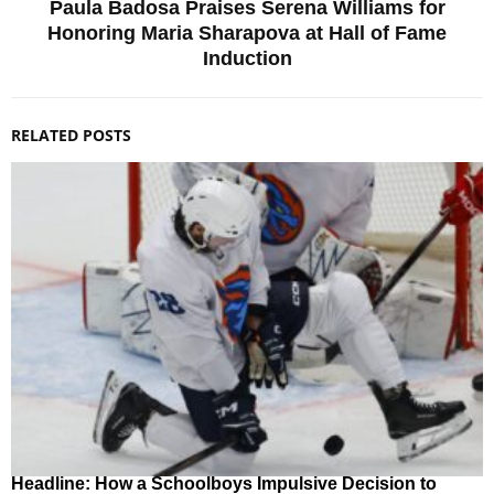
Paula Badosa Praises Serena Williams for
Honoring Maria Sharapova at Hall of Fame
Induction
RELATED POSTS
Headline: How a Schoolboys Impulsive Decision to