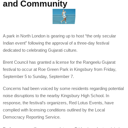
and Community
A park in North London is gearing up to host “the only secular
Indian event” following the approval of a three-day festival
dedicated to celebrating Gujarati culture.
Brent Council has granted a license for the Rangeelu Gujarat
festival to occur at Roe Green Park in Kingsbury from Friday,
September 5 to Sunday, September 7.
Concerns had been voiced by some residents regarding potential
noise disruptions to the nearby Kingsbury High School. In
response, the festival’s organizers, Red Lotus Events, have
complied with licensing conditions outlined by the Local
Democracy Reporting Service.