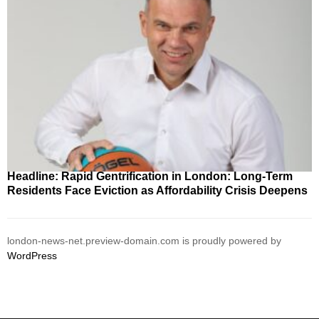
Headline: Rapid Gentrification in London: Long-Term
Residents Face Eviction as Affordability Crisis Deepens
london-news-net.preview-domain.com is proudly powered by
WordPress