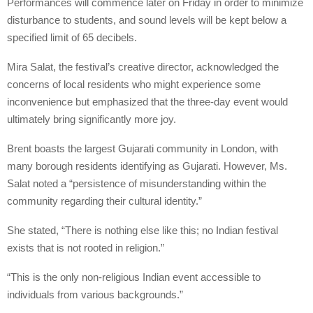
Performances will commence later on Friday in order to minimize
disturbance to students, and sound levels will be kept below a
specified limit of 65 decibels.
Mira Salat, the festival’s creative director, acknowledged the
concerns of local residents who might experience some
inconvenience but emphasized that the three-day event would
ultimately bring significantly more joy.
Brent boasts the largest Gujarati community in London, with
many borough residents identifying as Gujarati. However, Ms.
Salat noted a “persistence of misunderstanding within the
community regarding their cultural identity.”
She stated, “There is nothing else like this; no Indian festival
exists that is not rooted in religion.”
“This is the only non-religious Indian event accessible to
individuals from various backgrounds.”