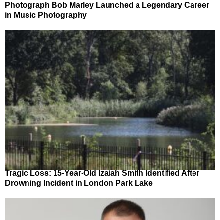
Photograph Bob Marley Launched a Legendary Career
in Music Photography
Tragic Loss: 15-Year-Old Izaiah Smith Identified After
Drowning Incident in London Park Lake