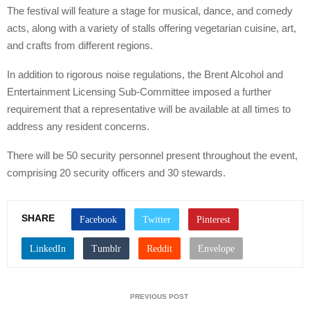
The festival will feature a stage for musical, dance, and comedy
acts, along with a variety of stalls offering vegetarian cuisine, art,
and crafts from different regions.
In addition to rigorous noise regulations, the Brent Alcohol and
Entertainment Licensing Sub-Committee imposed a further
requirement that a representative will be available at all times to
address any resident concerns.
There will be 50 security personnel present throughout the event,
comprising 20 security officers and 30 stewards.
SHARE
PREVIOUS POST