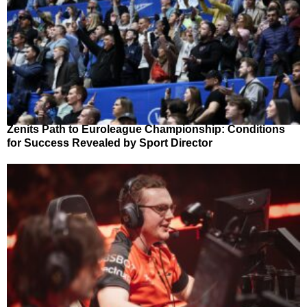
Zenits Path to Euroleague Championship: Conditions
for Success Revealed by Sport Director