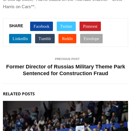
Harris on Cars**.
SHARE
PREVIOUS POST
Former Director of Russias Military Theme Park
Sentenced for Construction Fraud
RELATED POSTS