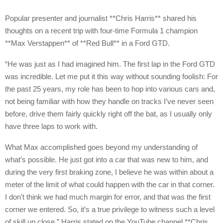
Popular presenter and journalist **Chris Harris** shared his
thoughts on a recent trip with four-time Formula 1 champion
**Max Verstappen** of **Red Bull** in a Ford GTD.
“He was just as I had imagined him. The first lap in the Ford GTD
was incredible. Let me put it this way without sounding foolish: For
the past 25 years, my role has been to hop into various cars and,
not being familiar with how they handle on tracks I’ve never seen
before, drive them fairly quickly right off the bat, as I usually only
have three laps to work with.
What Max accomplished goes beyond my understanding of
what’s possible. He just got into a car that was new to him, and
during the very first braking zone, I believe he was within about a
meter of the limit of what could happen with the car in that corner.
I don’t think we had much margin for error, and that was the first
corner we entered. So, it’s a true privilege to witness such a level
of skill up close,” Harris stated on the YouTube channel **Chris