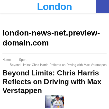
London
PRIMARY
MENU
london-news-net.preview-
domain.com
Home
Sport
Beyond Limits: Chris Harris Reflects on Driving with Max Verstappen
Beyond Limits: Chris Harris
Reflects on Driving with Max
Verstappen