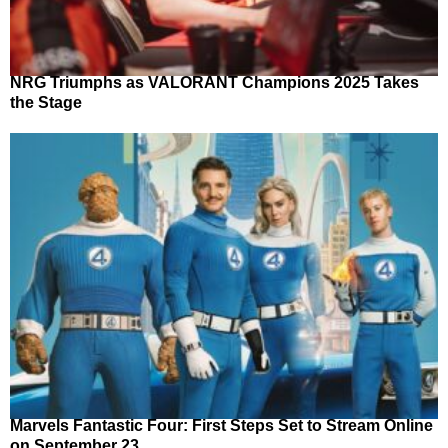
NRG Triumphs as VALORANT Champions 2025 Takes
the Stage
Marvels Fantastic Four: First Steps Set to Stream Online
on September 23