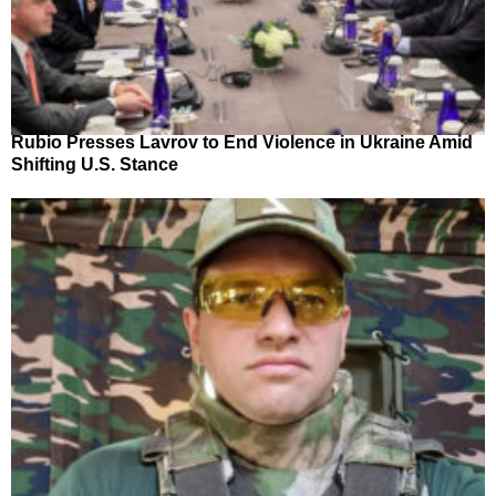
Rubio Presses Lavrov to End Violence in Ukraine Amid
Shifting U.S. Stance