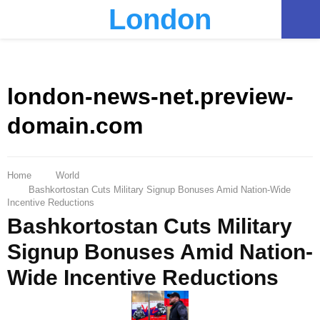
London
PRIMARY
MENU
london-news-net.preview-
domain.com
Home
World
Bashkortostan Cuts Military Signup Bonuses Amid Nation-Wide
Incentive Reductions
Bashkortostan Cuts Military
Signup Bonuses Amid Nation-
Wide Incentive Reductions