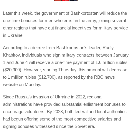
Later this week, the government of Bashkortostan will reduce the
one-time bonuses for men who enlist in the army, joining several
other regions that have cut financial incentives for military service
in Ukraine.
According to a decree from Bashkortostan’s leader, Radiy
Khabirov, individuals who sign military contracts between January
1 and June 4 will receive a one-time payment of 1.6 million rubles
($20,300). However, starting Thursday, this amount will decrease
to 1 million rubles ($12,700), as reported by the RBC news
website on Monday.
Since Russia’s invasion of Ukraine in 2022, regional
administrations have provided substantial enlistment bonuses to
encourage volunteers. By 2023, both federal and local authorities
had begun offering some of the most competitive salaries and
signing bonuses witnessed since the Soviet era.