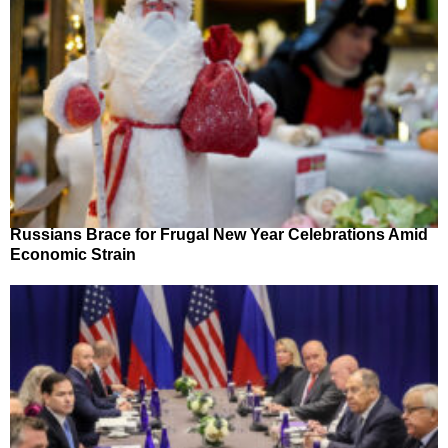
Russians Brace for Frugal New Year Celebrations Amid
Economic Strain