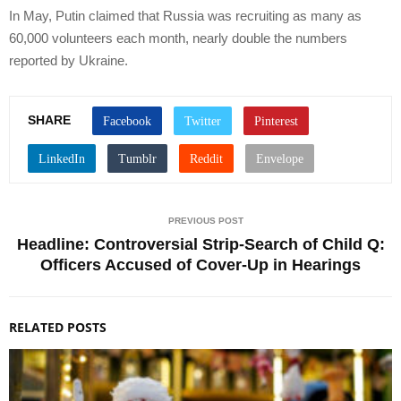
In May, Putin claimed that Russia was recruiting as many as
60,000 volunteers each month, nearly double the numbers
reported by Ukraine.
SHARE
PREVIOUS POST
Headline: Controversial Strip-Search of Child Q:
Officers Accused of Cover-Up in Hearings
RELATED POSTS