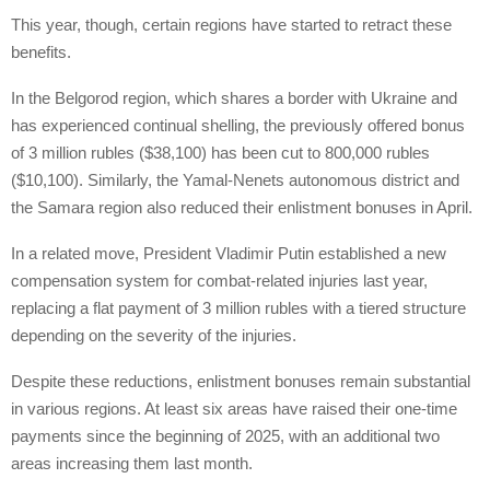
This year, though, certain regions have started to retract these
benefits.
In the Belgorod region, which shares a border with Ukraine and
has experienced continual shelling, the previously offered bonus
of 3 million rubles ($38,100) has been cut to 800,000 rubles
($10,100). Similarly, the Yamal-Nenets autonomous district and
the Samara region also reduced their enlistment bonuses in April.
In a related move, President Vladimir Putin established a new
compensation system for combat-related injuries last year,
replacing a flat payment of 3 million rubles with a tiered structure
depending on the severity of the injuries.
Despite these reductions, enlistment bonuses remain substantial
in various regions. At least six areas have raised their one-time
payments since the beginning of 2025, with an additional two
areas increasing them last month.