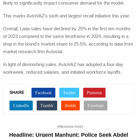
likely to significantly impact consumer demand for the model.
This marks AvtoVAZ’s sixth and largest recall initiative this year.
Overall, Lada sales have declined by 25% in the first ten months
of 2023 compared to the same timeframe in 2024, resulting in a
drop in the brand’s market share to 25.5%, according to data from
market research firm Avtostat.
In light of diminishing sales, AvtoVAZ has adopted a four-day
workweek, reduced salaries, and initiated workforce layoffs.
SHARE
PREVIOUS POST
Headline: Urgent Manhunt: Police Seek Abdel