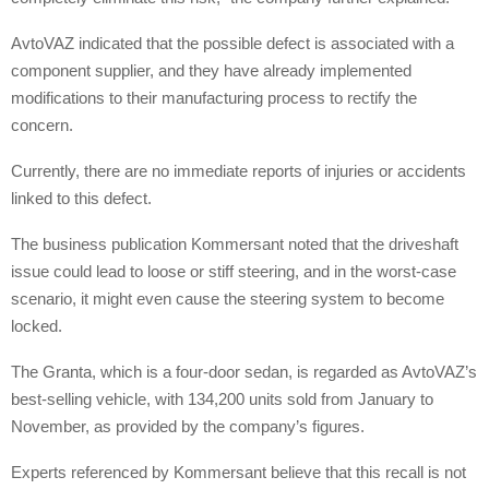
AvtoVAZ indicated that the possible defect is associated with a
component supplier, and they have already implemented
modifications to their manufacturing process to rectify the
concern.
Currently, there are no immediate reports of injuries or accidents
linked to this defect.
The business publication Kommersant noted that the driveshaft
issue could lead to loose or stiff steering, and in the worst-case
scenario, it might even cause the steering system to become
locked.
The Granta, which is a four-door sedan, is regarded as AvtoVAZ’s
best-selling vehicle, with 134,200 units sold from January to
November, as provided by the company’s figures.
Experts referenced by Kommersant believe that this recall is not