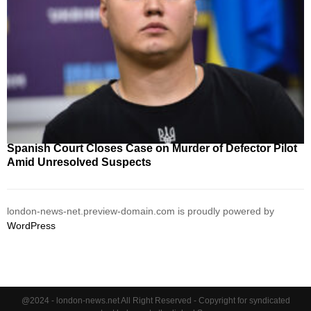
Spanish Court Closes Case on Murder of Defector Pilot
Amid Unresolved Suspects
london-news-net.preview-domain.com is proudly powered by
WordPress
@2024 - london-news.net All Right Reserved - Copyright for syndicated