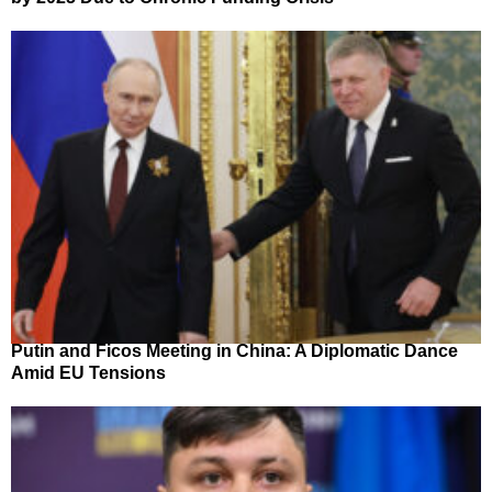
Putin and Ficos Meeting in China: A Diplomatic Dance
Amid EU Tensions