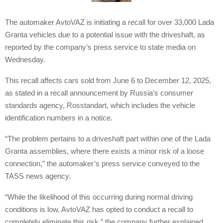
The automaker AvtoVAZ is initiating a recall for over 33,000 Lada
Granta vehicles due to a potential issue with the driveshaft, as
reported by the company’s press service to state media on
Wednesday.
This recall affects cars sold from June 6 to December 12, 2025,
as stated in a recall announcement by Russia’s consumer
standards agency, Rosstandart, which includes the vehicle
identification numbers in a notice.
“The problem pertains to a driveshaft part within one of the Lada
Granta assemblies, where there exists a minor risk of a loose
connection,” the automaker’s press service conveyed to the
TASS news agency.
“While the likelihood of this occurring during normal driving
conditions is low, AvtoVAZ has opted to conduct a recall to
completely eliminate this risk,” the company further explained.