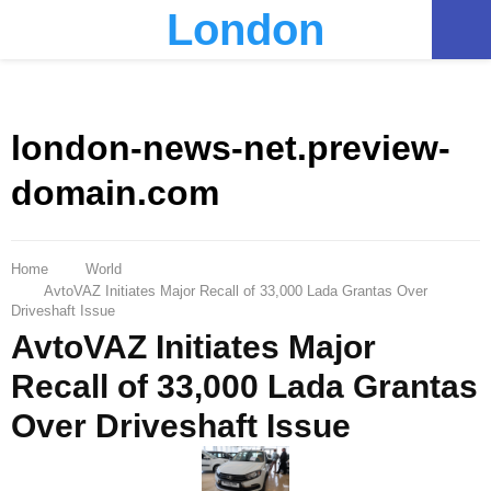
London
PRIMARY
MENU
london-news-net.preview-
domain.com
Home
World
AvtoVAZ Initiates Major Recall of 33,000 Lada Grantas Over
Driveshaft Issue
AvtoVAZ Initiates Major
Recall of 33,000 Lada Grantas
Over Driveshaft Issue