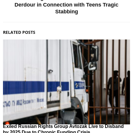
Derdour in Connection with Teens Tragic
Stabbing
RELATED POSTS
Exiled Russian Rights Group Avtozak Live to Disband
by 2025 Due to Chronic Funding Crisis