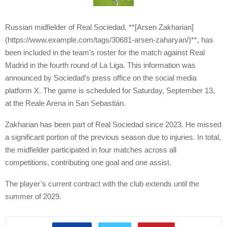
Russian midfielder of Real Sociedad, **[Arsen Zakharian]
(https://www.example.com/tags/30681-arsen-zaharyan/)**, has
been included in the team’s roster for the match against Real
Madrid in the fourth round of La Liga. This information was
announced by Sociedad’s press office on the social media
platform X. The game is scheduled for Saturday, September 13,
at the Reale Arena in San Sebastián.
Zakharian has been part of Real Sociedad since 2023. He missed
a significant portion of the previous season due to injuries. In total,
the midfielder participated in four matches across all
competitions, contributing one goal and one assist.
The player’s current contract with the club extends until the
summer of 2029.