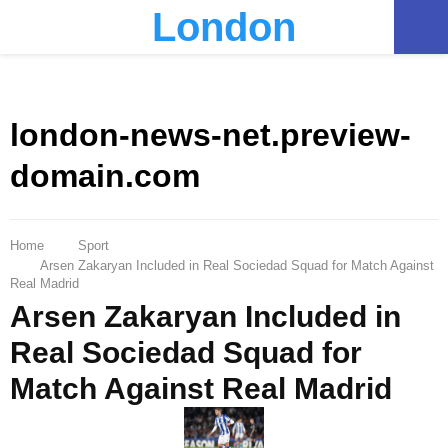
London
PRIMARY
MENU
london-news-net.preview-
domain.com
Home
Sport
Arsen Zakaryan Included in Real Sociedad Squad for Match Against
Real Madrid
Arsen Zakaryan Included in
Real Sociedad Squad for
Match Against Real Madrid