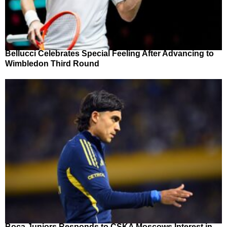
Bellucci Celebrates Special Feeling After Advancing to
Wimbledon Third Round
Boca Juniors Responds to CSKA Moscows Interest in