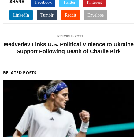
SHARE
PREVIOUS POST
Medvedev Links U.S. Political Violence to Ukraine
Support Following Death of Charlie Kirk
RELATED POSTS