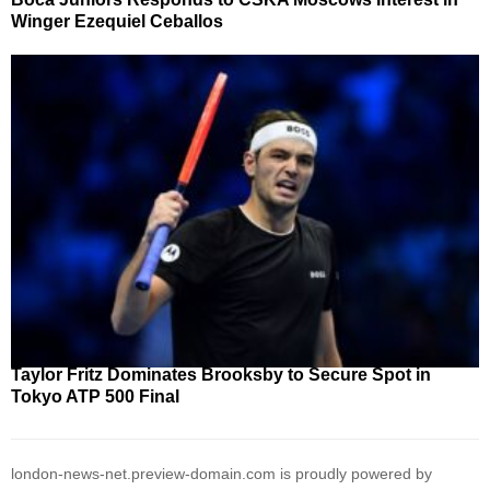
Winger Ezequiel Ceballos
Taylor Fritz Dominates Brooksby to Secure Spot in
Tokyo ATP 500 Final
london-news-net.preview-domain.com is proudly powered by