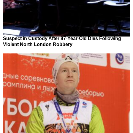
Suspect in Custody After 87-Year-Old Dies Following
Violent North London Robbery