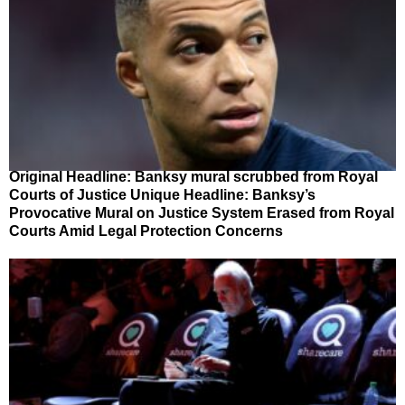
Original Headline: Banksy mural scrubbed from Royal
Courts of Justice Unique Headline: Banksy’s
Provocative Mural on Justice System Erased from Royal
Courts Amid Legal Protection Concerns