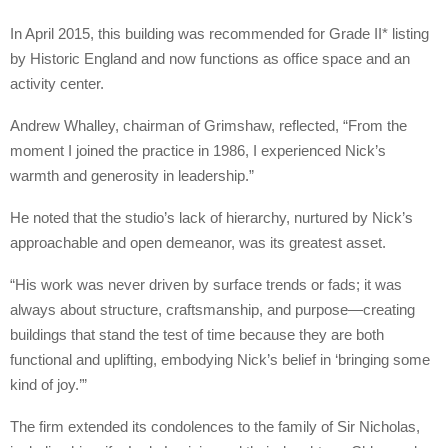
In April 2015, this building was recommended for Grade II* listing
by Historic England and now functions as office space and an
activity center.
Andrew Whalley, chairman of Grimshaw, reflected, “From the
moment I joined the practice in 1986, I experienced Nick’s
warmth and generosity in leadership.”
He noted that the studio’s lack of hierarchy, nurtured by Nick’s
approachable and open demeanor, was its greatest asset.
“His work was never driven by surface trends or fads; it was
always about structure, craftsmanship, and purpose—creating
buildings that stand the test of time because they are both
functional and uplifting, embodying Nick’s belief in ‘bringing some
kind of joy.’”
The firm extended its condolences to the family of Sir Nicholas,