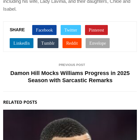
including his wife, Lady Lavinia, and their daughters, Chloe and
Isabel.
SHARE
PREVIOUS POST
Damon Hill Mocks Williams Progress in 2025
Season with Sarcastic Remarks
RELATED POSTS