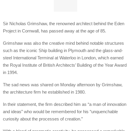
Sir Nicholas Grimshaw, the renowned architect behind the Eden
Project in Cornwall, has passed away at the age of 85.
Grimshaw was also the creative mind behind notable structures
such as the iconic Ship building in Plymouth and the glass-and-
steel International Terminal at Waterloo in London, which earned
the Royal Institute of British Architects’ Building of the Year Award
in 1994.
The sad news was shared on Monday afternoon by Grimshaw,
the architecture firm he established in 1980.
In their statement, the firm described him as “a man of innovation
and ideas” who would be remembered for his “unquenchable
curiosity about the processes of creation.”