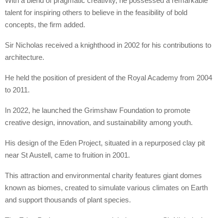
With a blend of pragmatic creativity, he possessed a remarkable
talent for inspiring others to believe in the feasibility of bold
concepts, the firm added.
Sir Nicholas received a knighthood in 2002 for his contributions to
architecture.
He held the position of president of the Royal Academy from 2004
to 2011.
In 2022, he launched the Grimshaw Foundation to promote
creative design, innovation, and sustainability among youth.
His design of the Eden Project, situated in a repurposed clay pit
near St Austell, came to fruition in 2001.
This attraction and environmental charity features giant domes
known as biomes, created to simulate various climates on Earth
and support thousands of plant species.