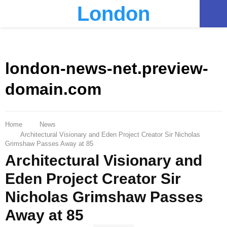
London
PRIMARY
MENU
london-news-net.preview-
domain.com
Home
News
Architectural Visionary and Eden Project Creator Sir Nicholas
Grimshaw Passes Away at 85
Architectural Visionary and
Eden Project Creator Sir
Nicholas Grimshaw Passes
Away at 85