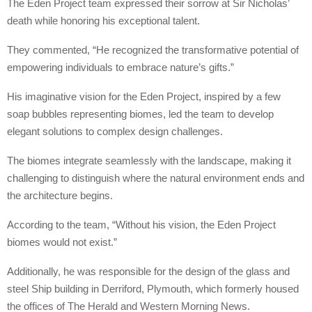
The Eden Project team expressed their sorrow at Sir Nicholas’
death while honoring his exceptional talent.
They commented, “He recognized the transformative potential of
empowering individuals to embrace nature’s gifts.”
His imaginative vision for the Eden Project, inspired by a few
soap bubbles representing biomes, led the team to develop
elegant solutions to complex design challenges.
The biomes integrate seamlessly with the landscape, making it
challenging to distinguish where the natural environment ends and
the architecture begins.
According to the team, “Without his vision, the Eden Project
biomes would not exist.”
Additionally, he was responsible for the design of the glass and
steel Ship building in Derriford, Plymouth, which formerly housed
the offices of The Herald and Western Morning News.