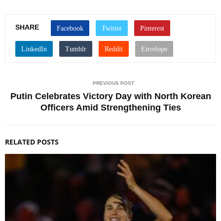
SHARE
PREVIOUS POST
Putin Celebrates Victory Day with North Korean
Officers Amid Strengthening Ties
RELATED POSTS