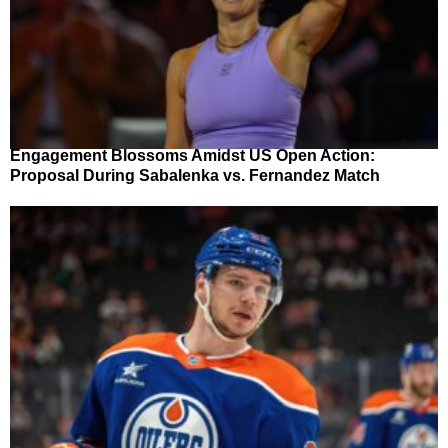
Engagement Blossoms Amidst US Open Action:
Proposal During Sabalenka vs. Fernandez Match