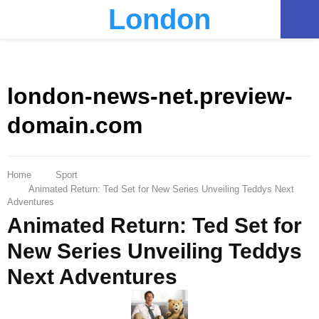
London
PRIMARY
MENU
london-news-net.preview-
domain.com
Home
Sport
Animated Return: Ted Set for New Series Unveiling Teddys Next
Adventures
Animated Return: Ted Set for
New Series Unveiling Teddys
Next Adventures